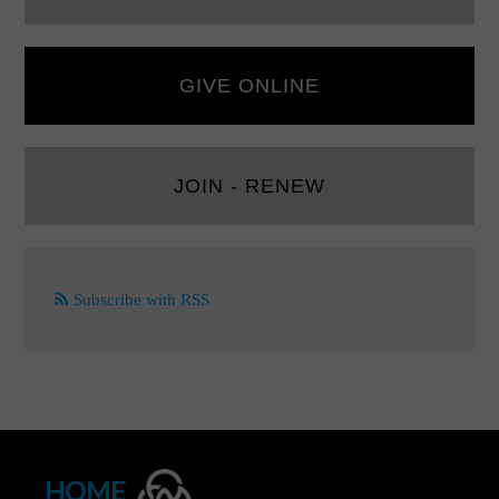
GIVE ONLINE
JOIN - RENEW
Subscribe with RSS
HOME