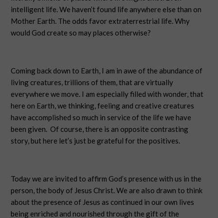
intelligent life. We haven’t found life anywhere else than on
Mother Earth. The odds favor extraterrestrial life. Why
would God create so may places otherwise?
Coming back down to Earth, I am in awe of the abundance of
living creatures, trillions of them, that are virtually
everywhere we move. I am especially filled with wonder, that
here on Earth, we thinking, feeling and creative creatures
have accomplished so much in service of the life we have
been given.
Of course, there is an opposite contrasting
story, but here let’s just be grateful for the positives.
Today we are invited to affirm God’s presence with us in the
person, the body of Jesus Christ. We are also drawn to think
about the presence of Jesus as continued in our own lives
being enriched and nourished through the gift of the