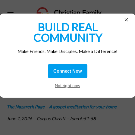
×
BUILD REAL
COMMUNITY
Home
/
Materials
/
Gospel Reflections
Make Friends. Make Disciples. Make a Difference!
Life!
Connect Now
Not right now
posted by
CFM NATIONAL OFFICE
|
763sc
June 05, 2026
The Nazareth Page -
A gospel meditation for your home
June 7, 2026
– Corpus Christi
-
John 6:51-58