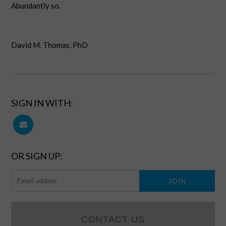
Abundantly so.
David M. Thomas, PhD
SIGN IN WITH:
OR SIGN UP:
CONTACT US