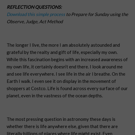
REFLECTION QUESTIONS:
Download this simple process
to Prepare for Sunday using the
Observe, Judge, Act Method
The longer I live, the more I am absolutely astounded and
grateful by the realty and gift of life, especially my own.
While this fascination begins with an increased awareness of
my own life, it certainly doesn’t end there. I look around me
and see life everywhere. I see life in the air I breathe. On the
Earth I walk. I even see it on display in the movement of
shoppers at Costco. Life is found across every surface of our
planet, even in the vastness of the ocean depths.
The most pressing question in astronomy these days is
whether there is life anywhere else, given that there are
literally billions of places where life might exist. Even