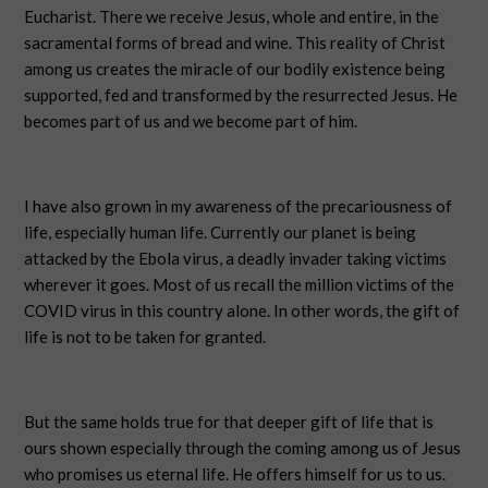
Eucharist. There we receive Jesus, whole and entire, in the
sacramental forms of bread and wine. This reality of Christ
among us creates the miracle of our bodily existence being
supported, fed and transformed by the resurrected Jesus. He
becomes part of us and we become part of him.
I have also grown in my awareness of the precariousness of
life, especially human life. Currently our planet is being
attacked by the Ebola virus, a deadly invader taking victims
wherever it goes. Most of us recall the million victims of the
COVID virus in this country alone. In other words, the gift of
life is not to be taken for granted.
But the same holds true for that deeper gift of life that is
ours shown especially through the coming among us of Jesus
who promises us eternal life. He offers himself for us to us.