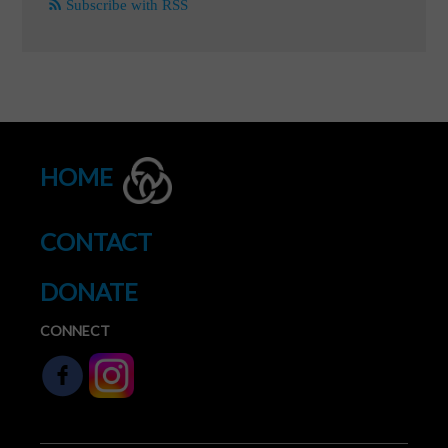
Subscribe with RSS
HOME
CONTACT
DONATE
CONNECT