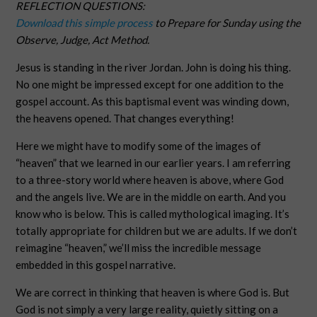
REFLECTION QUESTIONS:
Download this simple process
to Prepare for Sunday using the
Observe, Judge, Act Method.
Jesus is standing in the river Jordan. John is doing his thing.
No one might be impressed except for one addition to the
gospel account. As this baptismal event was winding down,
the heavens opened. That changes everything!
Here we might have to modify some of the images of
“heaven” that we learned in our earlier years. I am referring
to a three-story world where heaven is above, where God
and the angels live. We are in the middle on earth. And you
know who is below. This is called mythological imaging. It’s
totally appropriate for children but we are adults. If we don’t
reimagine “heaven,” we’ll miss the incredible message
embedded in this gospel narrative.
We are correct in thinking that heaven is where God is. But
God is not simply a very large reality, quietly sitting on a