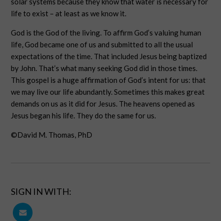
solar systems because they know that water is necessary for
life to exist – at least as we know it.
God is the God of the living. To affirm God’s valuing human
life, God became one of us and submitted to all the usual
expectations of the time. That included Jesus being baptized
by John. That’s what many seeking God did in those times.
This gospel is a huge affirmation of God’s intent for us: that
we may live our life abundantly. Sometimes this makes great
demands on us as it did for Jesus. The heavens opened as
Jesus began his life. They do the same for us.
©David M. Thomas, PhD
SIGN IN WITH: