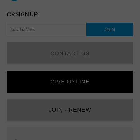
OR SIGN UP:
CONTACT US
GIVE ONLINE
JOIN - RENEW