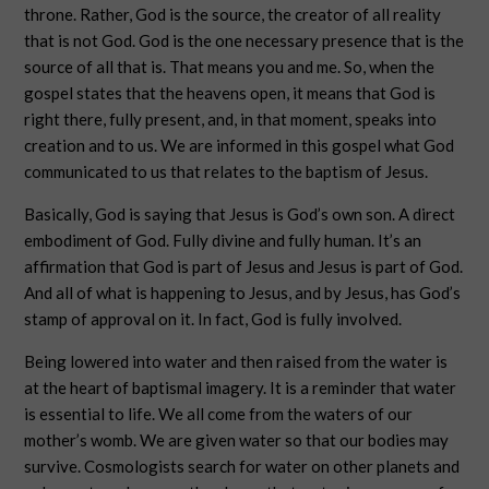
throne. Rather, God is the source, the creator of all reality
that is not God. God is the one necessary presence that is the
source of all that is. That means you and me. So, when the
gospel states that the heavens open, it means that God is
right there, fully present, and, in that moment, speaks into
creation and to us. We are informed in this gospel what God
communicated to us that relates to the baptism of Jesus.
Basically, God is saying that Jesus is God’s own son. A direct
embodiment of God. Fully divine and fully human. It’s an
affirmation that God is part of Jesus and Jesus is part of God.
And all of what is happening to Jesus, and by Jesus, has God’s
stamp of approval on it. In fact, God is fully involved.
Being lowered into water and then raised from the water is
at the heart of baptismal imagery. It is a reminder that water
is essential to life. We all come from the waters of our
mother’s womb. We are given water so that our bodies may
survive. Cosmologists search for water on other planets and