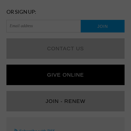
OR SIGN UP:
CONTACT US
GIVE ONLINE
JOIN - RENEW
Subscribe with RSS