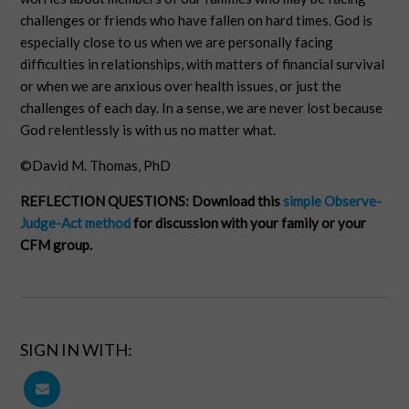
challenges or friends who have fallen on hard times. God is
especially close to us when we are personally facing
difficulties in relationships, with matters of financial survival
or when we are anxious over health issues, or just the
challenges of each day. In a sense, we are never lost because
God relentlessly is with us no matter what.
©David M. Thomas, PhD
REFLECTION QUESTIONS:
Download this
simple Observe-
Judge-Act method
for discussion with your family or your
CFM group.
SIGN IN WITH: