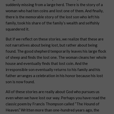
suddenly missing from a large herd. There is the story of a
woman who had ten coins and lost one of them. And finally,
there is the memorable story of the lost son who left his
family, took his share of the family’s wealth and selfishly
squandered it.
But if we reflect on these stories, we realize that these are
not narratives about being lost, but rather about being
found. The good shepherd temporarily leaves his large flock
of sheep and finds the lost one. The woman cleans her whole
house and eventually finds that lost coin. And the
irresponsible son eventually returns to his family and his
father arranges a celebration in his honor because his lost
son is now found.
All of these stories are really about God who pursues us
even when we have lost our way. Perhaps you have read the
classic poem by Francis Thompson called “The Hound of
Heaven.” Written more than one-hundred years ago, the