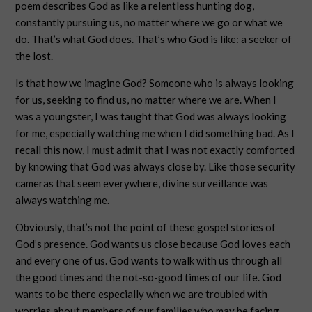
poem describes God as like a relentless hunting dog,
constantly pursuing us, no matter where we go or what we
do. That’s what God does. That’s who God is like: a seeker of
the lost.
Is that how we imagine God? Someone who is always looking
for us, seeking to find us, no matter where we are. When I
was a youngster, I was taught that God was always looking
for me, especially watching me when I did something bad. As I
recall this now, I must admit that I was not exactly comforted
by knowing that God was always close by. Like those security
cameras that seem everywhere, divine surveillance was
always watching me.
Obviously, that’s not the point of these gospel stories of
God’s presence. God wants us close because God loves each
and every one of us. God wants to walk with us through all
the good times and the not-so-good times of our life. God
wants to be there especially when we are troubled with
worries about members of our families who may be facing