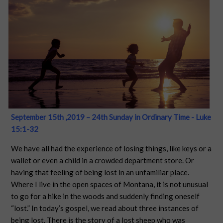
September 15th ,2019 – 24th Sunday in Ordinary Time - Luke
15:1-32
We have all had the experience of losing things, like keys or a
wallet or even a child in a crowded department store. Or
having that feeling of being lost in an unfamiliar place.
Where I live in the open spaces of Montana, it is not unusual
to go for a hike in the woods and suddenly finding oneself
“lost.” In today’s gospel, we read about three instances of
being lost. There is the story of a lost sheep who was