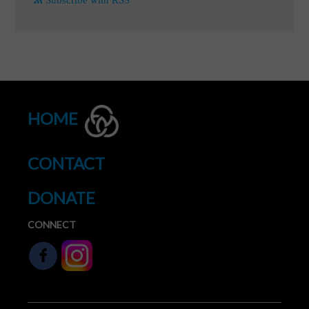
HOME
CONTACT
DONATE
CONNECT