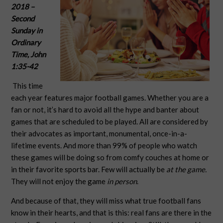
2018
–
Second
Sunday in
Ordinary
Time,
John
1:35-42
This time
each year features major football games. Whether you are a
fan or not, it’s hard to avoid all the hype and banter about
games that are scheduled to be played. All are considered by
their advocates as important, monumental, once-in-a-
lifetime events. And more than 99% of people who watch
these games will be doing so from comfy couches at home or
in their favorite sports bar. Few will actually be
at the game.
They will not enjoy the game
in person
.
And because of that, they will miss what true football fans
know in their hearts, and that is this: real fans are there in the