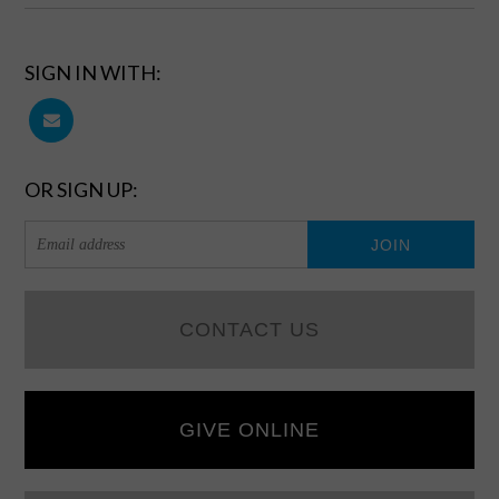
SIGN IN WITH:
OR SIGN UP:
CONTACT US
GIVE ONLINE