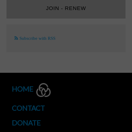
JOIN - RENEW
Subscribe with RSS
HOME
CONTACT
DONATE