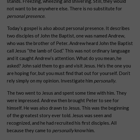
stands. Freezing, wheezing and shivering. Still, they would
not want to be anywhere else. There is no substitute for
personal presence.
Today’s gospel is also about personal presence. It describes
two disciples of John the Baptist, one was named Andrew,
who was the brother of Peter. Andrew heard John the Baptist
call Jesus “the lamb of God.” This was not ordinary language
and it caught Andrew’s attention. What do you mean, he
asked? John said them to go and visit Jesus. He’s the one you
are hoping for, but you must find that out for yourself. Don’t
rely simply on my opinion. Investigate him
personally
.
The two went to Jesus and spent some time with him. They
were impressed. Andrew then brought Peter to see for
himself. He was also drawn to Jesus. This was the beginning
of the greatest story ever told. Jesus was seen and
recognized, and he had recruited his first disciples. All
because they came to
personally
know him.