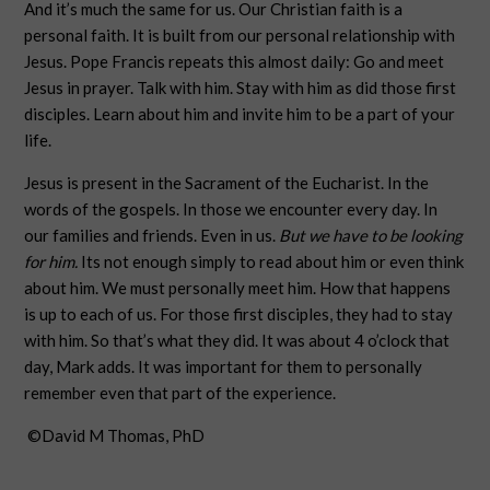
And it’s much the same for us. Our Christian faith is a
personal faith. It is built from our personal relationship with
Jesus. Pope Francis repeats this almost daily: Go and meet
Jesus in prayer. Talk with him. Stay with him as did those first
disciples. Learn about him and invite him to be a part of your
life.
Jesus is present in the Sacrament of the Eucharist. In the
words of the gospels. In those we encounter every day. In
our families and friends. Even in us.
But we have to be looking
for him.
Its not enough simply to read about him or even think
about him. We must personally meet him. How that happens
is up to each of us. For those first disciples, they had to stay
with him. So that’s what they did. It was about 4 o’clock that
day, Mark adds. It was important for them to personally
remember even that part of the experience.
©David M Thomas, PhD