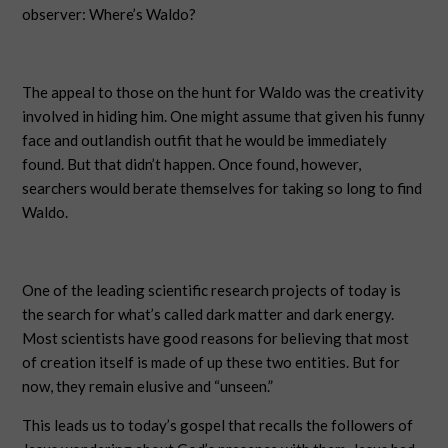
observer: Where’s Waldo?
The appeal to those on the hunt for Waldo was the creativity
involved in hiding him. One might assume that given his funny
face and outlandish outfit that he would be immediately
found. But that didn’t happen. Once found, however,
searchers would berate themselves for taking so long to find
Waldo.
One of the leading scientific research projects of today is
the search for what’s called dark matter and dark energy.
Most scientists have good reasons for believing that most
of creation itself is made of up these two entities. But for
now, they remain elusive and “unseen.”
This leads us to today’s gospel that recalls the followers of