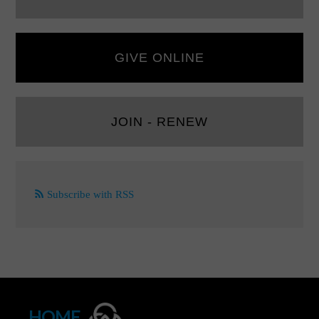
GIVE ONLINE
JOIN - RENEW
Subscribe with RSS
HOME