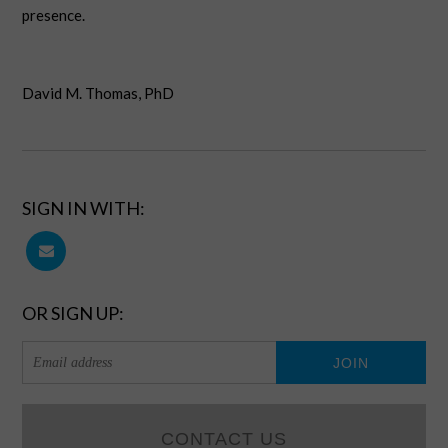
presence.
David M. Thomas, PhD
SIGN IN WITH:
OR SIGN UP:
CONTACT US