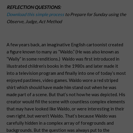
REFLECTION QUESTIONS:
Download this simple process
to Prepare for Sunday using the
Observe, Judge, Act Method
A few years back, an imaginative English cartoonist created
a figure known to many as “Waldo.” (He was also known as
“Wally” in some renditions.)
Waldo was first introduced in
illustrated children’s books in the 1980s and later made it
into a television program and finally into one of today’s most
enjoyed pastimes, video games. Waldo wore a red striped
shirt which should have made him stand out when he was
made part of a scene. But that’s not how he was depicted. His
creator would fill the scene with countless complex elements
that may have looked like Waldo, or were interesting in their
own right, but weren’t Waldo. That’s because Waldo was
carefully hidden in a complex array of foregrounds and
backgrounds. But the question was always put to the