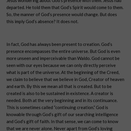
Jesus wondering about God’s presence with them. Jesus had
departed. He told them that God’s Spirit would come to them.
So, the manner of God’s presence would change. But does
this imply God’s absence? It does not.
In fact, God has always been present to creation. God’s
presence encompasses the entire universe. But God is even
more unseen and imperceivable than Waldo. God cannot be
seen with our eyes because we can only directly perceive
what is part of the universe. At the beginning of the Creed,
we claim to believe that we believe in God, Creator of heaven
and earth. By this we mean all that is created. But to be
created is also to be sustained in existence. A creator is
needed. Both at the very beginning and in its continuance.
This is sometimes called “continuing creation.” God is
knowable through God’s gift of our searching intelligence
and God’s gift of faith. In that sense, we can come to know
that we are never alone. Never apart from God’s loving