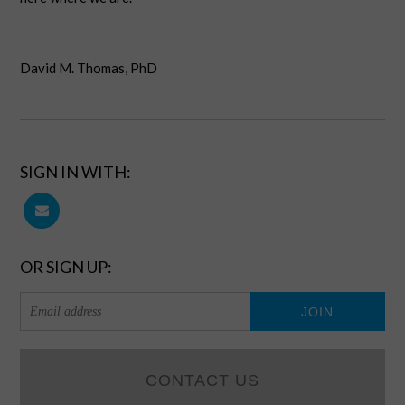
David M. Thomas, PhD
SIGN IN WITH:
OR SIGN UP:
CONTACT US