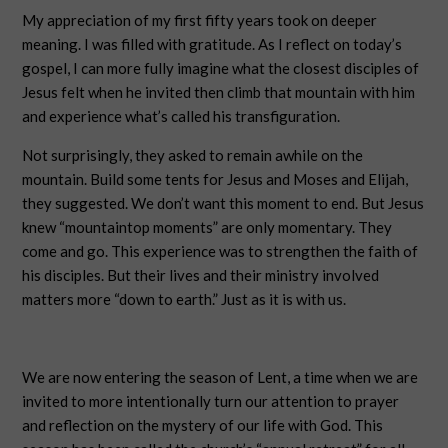
My appreciation of my first fifty years took on deeper
meaning. I was filled with gratitude. As I reflect on today’s
gospel, I can more fully imagine what the closest disciples of
Jesus felt when he invited then climb that mountain with him
and experience what’s called his transfiguration.
Not surprisingly, they asked to remain awhile on the
mountain. Build some tents for Jesus and Moses and Elijah,
they suggested. We don’t want this moment to end. But Jesus
knew “mountaintop moments” are only momentary. They
come and go. This experience was to strengthen the faith of
his disciples. But their lives and their ministry involved
matters more “down to earth.” Just as it is with us.
We are now entering the season of Lent, a time when we are
invited to more intentionally turn our attention to prayer
and reflection on the mystery of our life with God. This