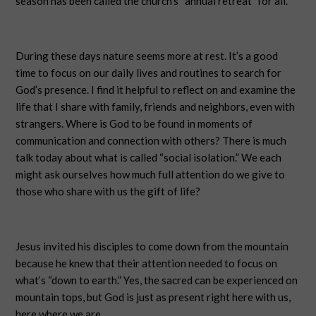
season has been called the church’s “annual retreat” for all.
During these days nature seems more at rest. It’s a good
time to focus on our daily lives and routines to search for
God’s presence. I find it helpful to reflect on and examine the
life that I share with family, friends and neighbors, even with
strangers. Where is God to be found in moments of
communication and connection with others? There is much
talk today about what is called “social isolation.” We each
might ask ourselves how much full attention do we give to
those who share with us the gift of life?
Jesus invited his disciples to come down from the mountain
because he knew that their attention needed to focus on
what’s “down to earth.” Yes, the sacred can be experienced on
mountain tops, but God is just as present right here with us,
here where we are.