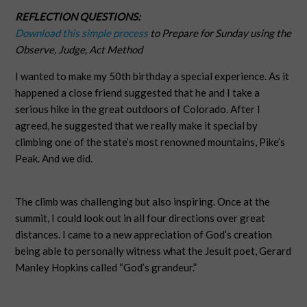
REFLECTION QUESTIONS:
Download this simple process
to Prepare for Sunday using the
Observe, Judge, Act Method
I wanted to make my 50th birthday a special experience. As it
happened a close friend suggested that he and I take a
serious hike in the great outdoors of Colorado. After I
agreed, he suggested that we really make it special by
climbing one of the state’s most renowned mountains, Pike’s
Peak. And we did.
The climb was challenging but also inspiring. Once at the
summit, I could look out in all four directions over great
distances. I came to a new appreciation of God’s creation
being able to personally witness what the Jesuit poet, Gerard
Manley Hopkins called “God’s grandeur.”