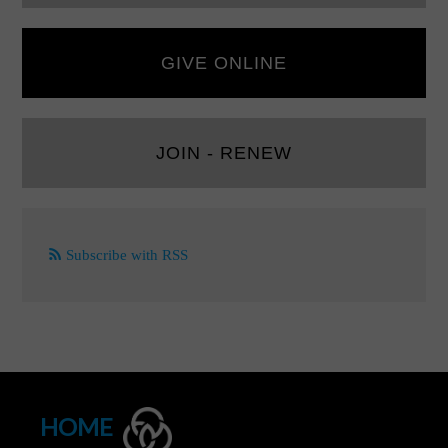
GIVE ONLINE
JOIN - RENEW
Subscribe with RSS
HOME