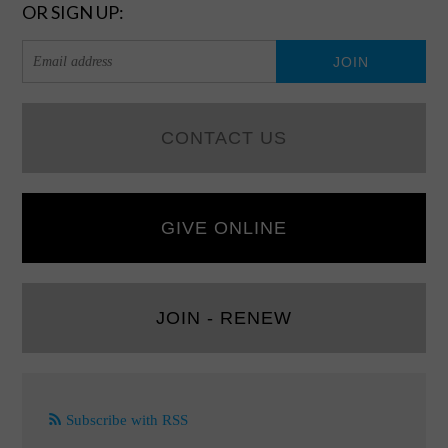
OR SIGN UP:
CONTACT US
GIVE ONLINE
JOIN - RENEW
Subscribe with RSS