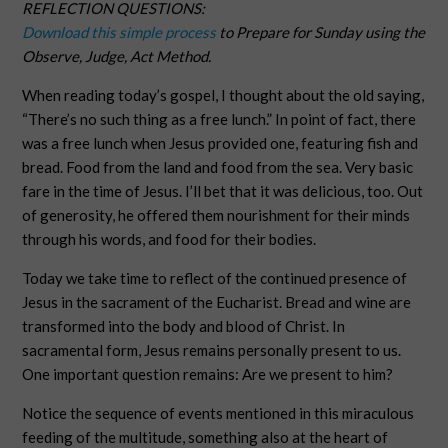
REFLECTION QUESTIONS:
Download this simple process
to Prepare for Sunday using the
Observe, Judge, Act Method.
When reading today’s gospel, I thought about the old saying,
“There’s no such thing as a free lunch.” In point of fact, there
was a free lunch when Jesus provided one, featuring fish and
bread. Food from the land and food from the sea. Very basic
fare in the time of Jesus. I’ll bet that it was delicious, too. Out
of generosity, he offered them nourishment for their minds
through his words, and food for their bodies.
Today we take time to reflect of the continued presence of
Jesus in the sacrament of the Eucharist. Bread and wine are
transformed into the body and blood of Christ. In
sacramental form, Jesus remains personally present to us.
One important question remains: Are we present to him?
Notice the sequence of events mentioned in this miraculous
feeding of the multitude, something also at the heart of