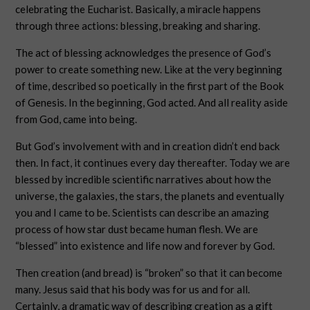
celebrating the Eucharist. Basically, a miracle happens
through three actions: blessing, breaking and sharing.
The act of blessing acknowledges the presence of God’s
power to create something new. Like at the very beginning
of time, described so poetically in the first part of the Book
of Genesis. In the beginning, God acted. And all reality aside
from God, came into being.
But God’s involvement with and in creation didn’t end back
then. In fact, it continues every day thereafter. Today we are
blessed by incredible scientific narratives about how the
universe, the galaxies, the stars, the planets and eventually
you and I came to be. Scientists can describe an amazing
process of how star dust became human flesh. We are
“blessed” into existence and life now and forever by God.
Then creation (and bread) is “broken” so that it can become
many. Jesus said that his body was for us and for all.
Certainly, a dramatic way of describing creation as a gift