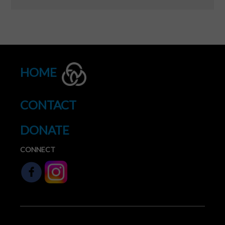
HOME
CONTACT
DONATE
CONNECT