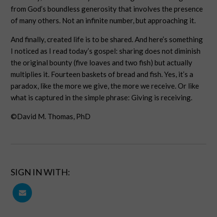
from God’s boundless generosity that involves the presence
of many others. Not an infinite number, but approaching it.
And finally, created life is to be shared. And here’s something
I noticed as I read today’s gospel: sharing does not diminish
the original bounty (five loaves and two fish) but actually
multiplies it. Fourteen baskets of bread and fish. Yes, it’s a
paradox, like the more we give, the more we receive. Or like
what is captured in the simple phrase: Giving is receiving.
©David M. Thomas, PhD
SIGN IN WITH: