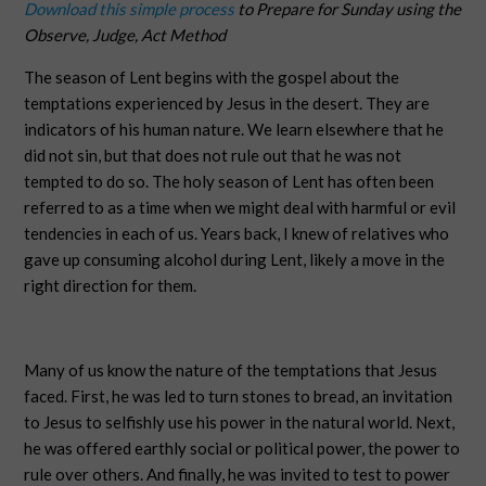
Download this simple process
to Prepare for Sunday using the
Observe, Judge, Act Method
The season of Lent begins with the gospel about the
temptations experienced by Jesus in the desert. They are
indicators of his human nature. We learn elsewhere that he
did not sin, but that does not rule out that he was not
tempted to do so. The holy season of Lent has often been
referred to as a time when we might deal with harmful or evil
tendencies in each of us. Years back, I knew of relatives who
gave up consuming alcohol during Lent, likely a move in the
right direction for them.
Many of us know the nature of the temptations that Jesus
faced. First, he was led to turn stones to bread, an invitation
to Jesus to selfishly use his power in the natural world. Next,
he was offered earthly social or political power, the power to
rule over others. And finally, he was invited to test to power