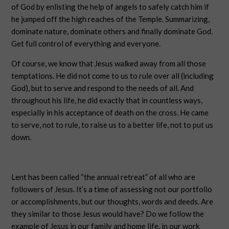
of God by enlisting the help of angels to safely catch him if
he jumped off the high reaches of the Temple. Summarizing,
dominate nature, dominate others and finally dominate God.
Get full control of everything and everyone.
Of course, we know that Jesus walked away from all those
temptations. He did not come to us to rule over all (including
God), but to serve and respond to the needs of all. And
throughout his life, he did exactly that in countless ways,
especially in his acceptance of death on the cross. He came
to serve, not to rule, to raise us to a better life, not to put us
down.
Lent has been called “the annual retreat” of all who are
followers of Jesus. It’s a time of assessing not our portfolio
or accomplishments, but our thoughts, words and deeds. Are
they similar to those Jesus would have? Do we follow the
example of Jesus in our family and home life, in our work