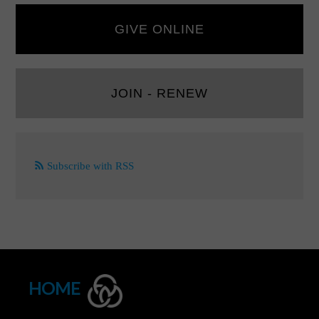
GIVE ONLINE
JOIN - RENEW
Subscribe with RSS
HOME