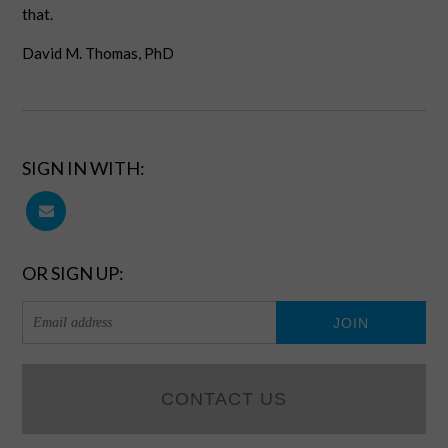
that.
David M. Thomas, PhD
SIGN IN WITH:
OR SIGN UP:
CONTACT US