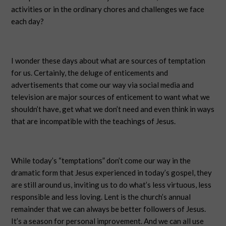
activities or in the ordinary chores and challenges we face
each day?
I wonder these days about what are sources of temptation
for us. Certainly, the deluge of enticements and
advertisements that come our way via social media and
television are major sources of enticement to want what we
shouldn’t have, get what we don’t need and even think in ways
that are incompatible with the teachings of Jesus.
While today’s “temptations” don’t come our way in the
dramatic form that Jesus experienced in today’s gospel, they
are still around us, inviting us to do what’s less virtuous, less
responsible and less loving. Lent is the church’s annual
remainder that we can always be better followers of Jesus.
It’s a season for personal improvement. And we can all use