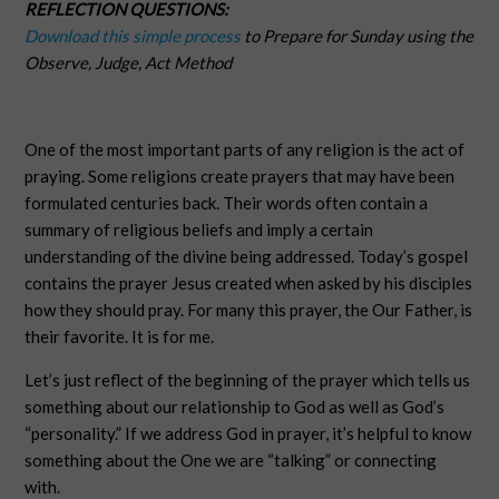
REFLECTION QUESTIONS:
Download this simple process
to Prepare for Sunday using the
Observe, Judge, Act Method
One of the most important parts of any religion is the act of
praying. Some religions create prayers that may have been
formulated centuries back. Their words often contain a
summary of religious beliefs and imply a certain
understanding of the divine being addressed. Today’s gospel
contains the prayer Jesus created when asked by his disciples
how they should pray. For many this prayer, the Our Father, is
their favorite. It is for me.
Let’s just reflect of the beginning of the prayer which tells us
something about our relationship to God as well as God’s
“personality.” If we address God in prayer, it’s helpful to know
something about the One we are “talking” or connecting
with.