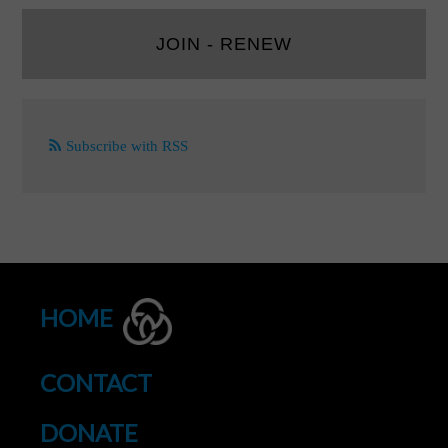
JOIN - RENEW
Subscribe with RSS
HOME
CONTACT
DONATE