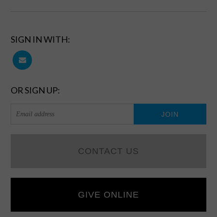
SIGN IN WITH:
OR SIGN UP:
CONTACT US
GIVE ONLINE