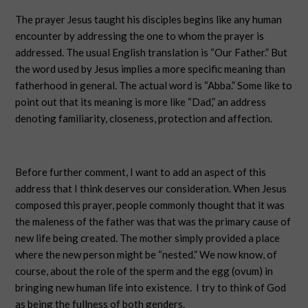
The prayer Jesus taught his disciples begins like any human
encounter by addressing the one to whom the prayer is
addressed. The usual English translation is “Our Father.” But
the word used by Jesus implies a more specific meaning than
fatherhood in general. The actual word is “Abba.” Some like to
point out that its meaning is more like “Dad,” an address
denoting familiarity, closeness, protection and affection.
Before further comment, I want to add an aspect of this
address that I think deserves our consideration. When Jesus
composed this prayer, people commonly thought that it was
the maleness of the father was that was the primary cause of
new life being created. The mother simply provided a place
where the new person might be “nested.” We now know, of
course, about the role of the sperm and the egg (ovum) in
bringing new human life into existence. I try to think of God
as being the fullness of both genders.