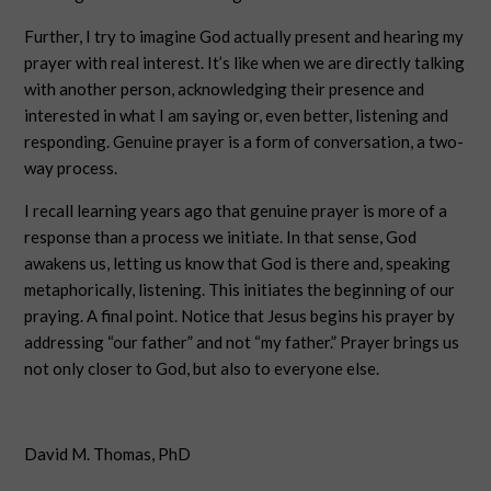
Further, I try to imagine God actually present and hearing my
prayer with real interest. It’s like when we are directly talking
with another person, acknowledging their presence and
interested in what I am saying or, even better, listening and
responding. Genuine prayer is a form of conversation, a two-
way process.
I recall learning years ago that genuine prayer is more of a
response than a process we initiate. In that sense, God
awakens us, letting us know that God is there and, speaking
metaphorically, listening. This initiates the beginning of our
praying. A final point. Notice that Jesus begins his prayer by
addressing “our father” and not “my father.” Prayer brings us
not only closer to God, but also to everyone else.
David M. Thomas, PhD