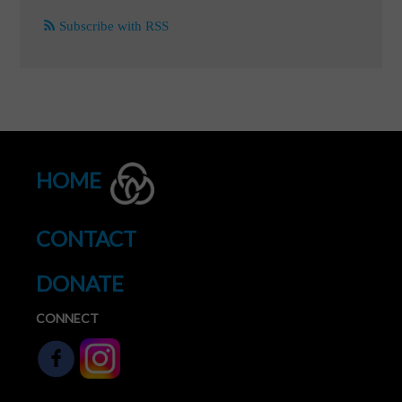
Subscribe with RSS
HOME
CONTACT
DONATE
CONNECT