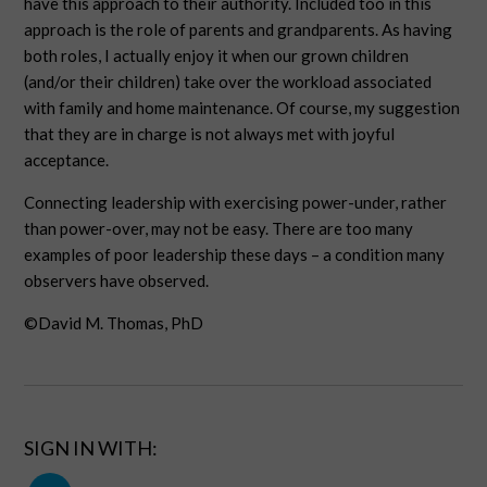
have this approach to their authority. Included too in this
approach is the role of parents and grandparents. As having
both roles, I actually enjoy it when our grown children
(and/or their children) take over the workload associated
with family and home maintenance. Of course, my suggestion
that they are in charge is not always met with joyful
acceptance.
Connecting leadership with exercising power-under, rather
than power-over, may not be easy. There are too many
examples of poor leadership these days – a condition many
observers have observed.
©David M. Thomas, PhD
SIGN IN WITH: