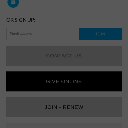
OR SIGN UP:
CONTACT US
GIVE ONLINE
JOIN - RENEW