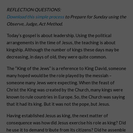
REFLECTION QUESTIONS:
Download this simple process
to Prepare for Sunday using the
Observe, Judge, Act Method.
Today’s gospel is about leadership. Using the political
arrangements in the time of Jesus, the teaching is about
kingship. Although the number of kings these days may be
decreasing, in days of old, they were quite common.
The “King of the Jews” is a reference to King David, someone
many hoped would be the role played by the messiah –
someone many Jews were expecting. When the feast of
Christ the King was created by the Church, many kings were
known to rule countries in Europe. So, the Church was saying
that it had its king. But it was not the pope, but Jesus.
Having established Jesus as king, the next matter of
consequence was how did Jesus exercise his role as king? Did
he use it to demand tribute from its citizens? Did he assemble