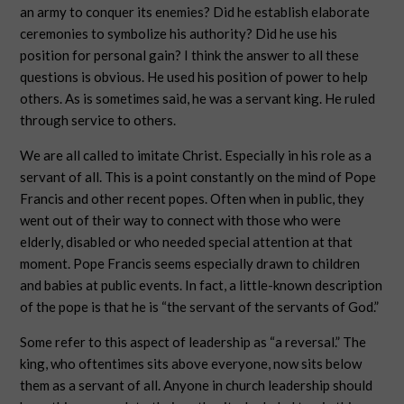
an army to conquer its enemies? Did he establish elaborate
ceremonies to symbolize his authority? Did he use his
position for personal gain? I think the answer to all these
questions is obvious. He used his position of power to help
others. As is sometimes said, he was a servant king. He ruled
through service to others.
We are all called to imitate Christ. Especially in his role as a
servant of all. This is a point constantly on the mind of Pope
Francis and other recent popes. Often when in public, they
went out of their way to connect with those who were
elderly, disabled or who needed special attention at that
moment. Pope Francis seems especially drawn to children
and babies at public events. In fact, a little-known description
of the pope is that he is “the servant of the servants of God.”
Some refer to this aspect of leadership as “a reversal.” The
king, who oftentimes sits above everyone, now sits below
them as a servant of all. Anyone in church leadership should