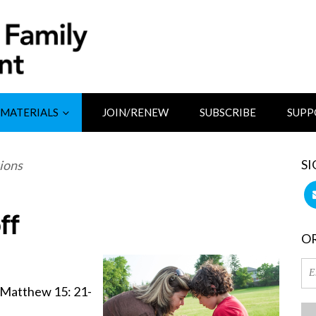
MATERIALS
JOIN/RENEW
SUBSCRIBE
SUPP
SI
ions
ff
OR
 Matthew 15: 21-