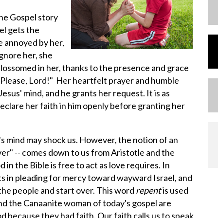
he Gospel story
el gets the
e annoyed by her,
gnore her, she
blossomed in her, thanks to the presence and grace
 "Please, Lord!" Her heartfelt prayer and humble
esus' mind, and he grants her request. It is as
eclare her faith in him openly before granting her
s mind may shock us. However, the notion of an
r" -- comes down to us from Aristotle and the
in the Bible is free to act as love requires. In
 in pleading for mercy toward wayward Israel, and
the people and start over. This word
repent
is used
and the Canaanite woman of today's gospel are
 because they had faith. Our faith calls us to speak