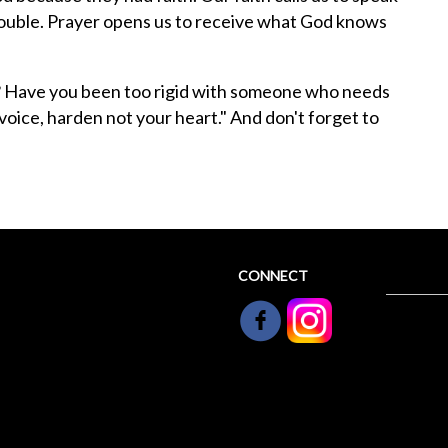
rouble. Prayer opens us to receive what God knows
? Have you been too rigid with someone who needs
voice, harden not your heart." And don't forget to
CONNECT