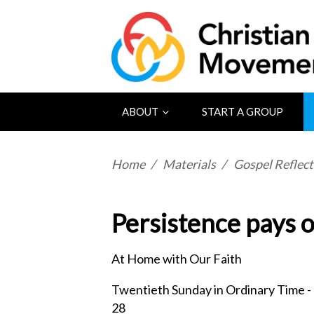
ABOUT
START A GROUP
Home
/
Materials
/
Gospel Reflect
Persistence pays o
At Home with Our Faith
Twentieth Sunday in Ordinary Time -
28