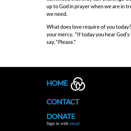
up to God in prayer when we are in t
we need.
What does love require of you today
your mercy. "If today you hear God's 
say, "Please."
HOME
CONTACT
DONATE
Sign in with
email