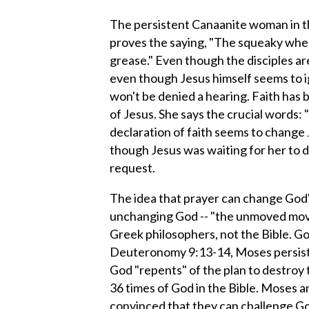
The persistent Canaanite woman in t
proves the saying, "The squeaky whe
grease." Even though the disciples ar
even though Jesus himself seems to i
won't be denied a hearing. Faith has 
of Jesus. She says the crucial words:
declaration of faith seems to change J
though Jesus was waiting for her to d
request.
The idea that prayer can change God'
unchanging God -- "the unmoved move
Greek philosophers, not the Bible. God 
Deuteronomy 9:13-14, Moses persists
God "repents" of the plan to destroy 
36 times of God in the Bible. Moses 
convinced that they can challenge God