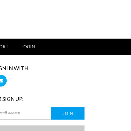
ORT
LOGIN
GN IN WITH:
 SIGN UP: