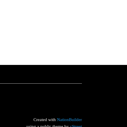
Created with
NationBuilder
using a public theme by
cStreet