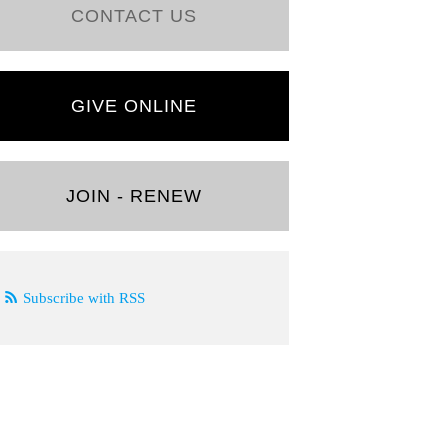
CONTACT US
GIVE ONLINE
JOIN - RENEW
Subscribe with RSS