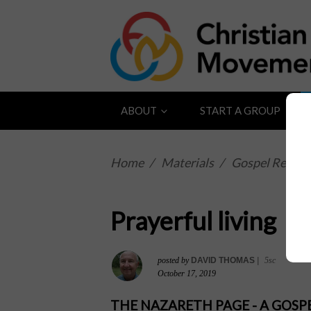
ABOUT
START A GROUP
Home
/
Materials
/
Gospel Reflect
Prayerful living
posted by
DAVID THOMAS
|
5sc
October 17, 2019
THE NAZARETH PAGE - A GOS