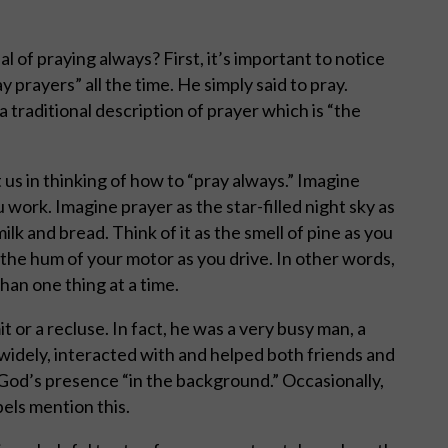
 of praying always? First, it’s important to notice
 prayers” all the time. He simply said to pray.
 traditional description of prayer which is “the
us in thinking of how to “pray always.” Imagine
work. Imagine prayer as the star-filled night sky as
ilk and bread. Think of it as the smell of pine as you
as the hum of your motor as you drive. In other words,
than one thing at a time.
or a recluse. In fact, he was a very busy man, a
widely, interacted with and helped both friends and
God’s presence “in the background.” Occasionally,
els mention this.