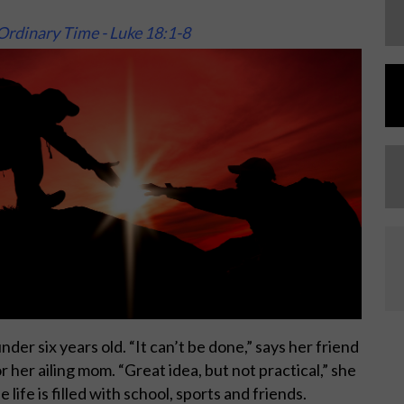
Ordinary Time - Luke 18:1-8
der six years old. “It can’t be done,” says her friend
or her ailing mom. “Great idea, but not practical,” she
life is filled with school, sports and friends.