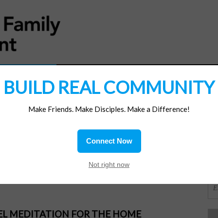
MATERIALS
JOIN/RENEW
SUBSCRIBE
SUPP
BUILD REAL COMMUNITY
Make Friends. Make Disciples. Make a Difference!
SI
ions
Connect Now
OR
Not right now
PEL MEDITATION FOR THE HOME