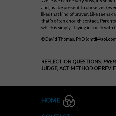
While we can be very busy, it’s somet
and just be present to ourselves (eve
likes that kind of prayer. Like teens 
that’s often enough contact. Parents as
which is simply staying in touch with G
©David Thomas, PhD (
dmtii@aol.co
REFLECTION QUESTIONS:
PREP
JUDGE, ACT METHOD OF REVIEW
HOME