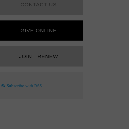
CONTACT US
GIVE ONLINE
JOIN - RENEW
Subscribe with RSS