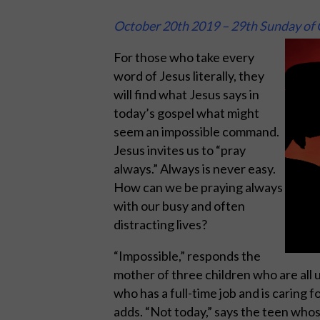
October 20th 2019 – 29th Sunday of 
For those who take every
word of Jesus literally, they
will find what Jesus says in
today’s gospel what might
seem an impossible command.
Jesus invites us to “pray
always.” Always is never easy.
How can we be praying always
with our busy and often
distracting lives?
“Impossible,” responds the
mother of three children who are all un
who has a full-time job and is caring f
adds. “Not today,” says the teen whose 