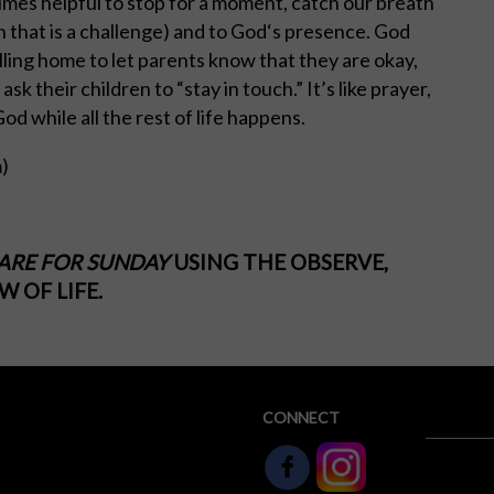
imes helpful to stop for a moment, catch our breath
n that is a challenge) and to God‘s presence. God
calling home to let parents know that they are okay,
k their children to “stay in touch.” It’s like prayer,
od while all the rest of life happens.
m
)
ARE FOR SUNDAY
USING THE OBSERVE,
 OF LIFE.
CONNECT