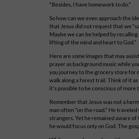
“Besides, I have homework to do.”
So how can we even approach the ideal
that Jesus did not request that we “say
Maybe we can be helped by recalling a
lifting of the mind and heart to God.”
Here are some images that may assist 
prayer as background music while you 
you journey to the grocery store for m
walk along a forest trail. Think of it 
it’s possible to be conscious of more 
Remember that Jesus was not a hermit 
man often “on the road.” He traveled 
strangers. Yet he remained aware of 
he would focus only on God. The gosp