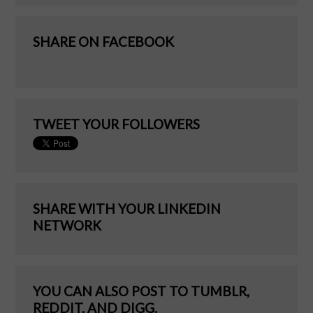
SHARE ON FACEBOOK
TWEET YOUR FOLLOWERS
SHARE WITH YOUR LINKEDIN
NETWORK
YOU CAN ALSO POST TO TUMBLR,
REDDIT, AND DIGG.