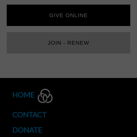
GIVE ONLINE
JOIN - RENEW
HOME
CONTACT
DONATE