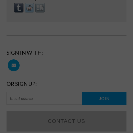
SIGN IN WITH:
OR SIGN UP:
CONTACT US