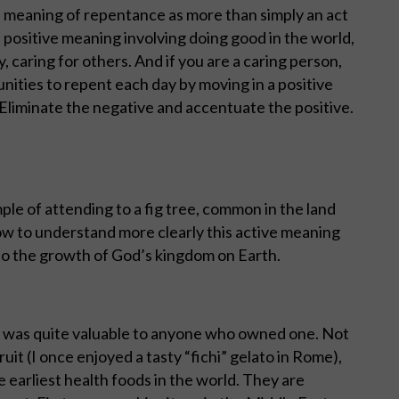
e meaning of repentance as more than simply an act
e positive meaning involving doing good in the world,
 caring for others. And if you are a caring person,
nities to repent each day by moving in a positive
 Eliminate the negative and accentuate the positive.
ple of attending to a fig tree, common in the land
ow to understand more clearly this active meaning
 to the growth of God’s kingdom on Earth.
it was quite valuable to anyone who owned one. Not
uit (I once enjoyed a tasty “fichi” gelato in Rome),
e earliest health foods in the world. They are