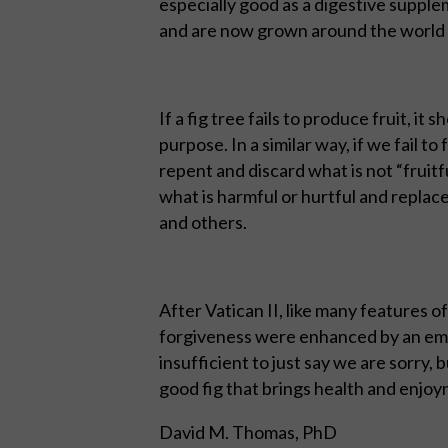
especially good as a digestive supple
and are now grown around the world 
If a fig tree fails to produce fruit, it s
purpose. In a similar way, if we fail t
repent and discard what is not “fruit
what is harmful or hurtful and replace
and others.
After Vatican II, like many features o
forgiveness were enhanced by an emp
insufficient to just say we are sorry,
good fig that brings health and enjoym
David M. Thomas, PhD