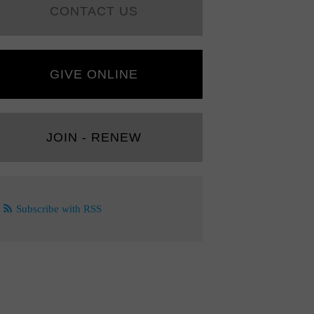
CONTACT US
GIVE ONLINE
JOIN - RENEW
Subscribe with RSS