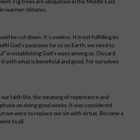
ment. Fig trees are ubiquitous in the Middle East
in warmer climates.
hould be cut down. It’s useless. It is not fulfilling its
o fulfil God’s purposes for us on Earth, we need to
ful” in establishing God’s ways among us. Discard
 it with what is beneficial and good. For ourselves
f our faith life, the meaning of repentance and
hasis on doing good works. It was considered
 but we were to replace our sin with virtue. Become a
ent to all.