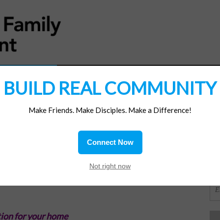
MATERIALS
JOIN/RENEW
SUBSCRIBE
SUPP
BUILD REAL COMMUNITY
Make Friends. Make Disciples. Make a Difference!
SI
ions
Connect Now
ood
OR
Not right now
ion for your home