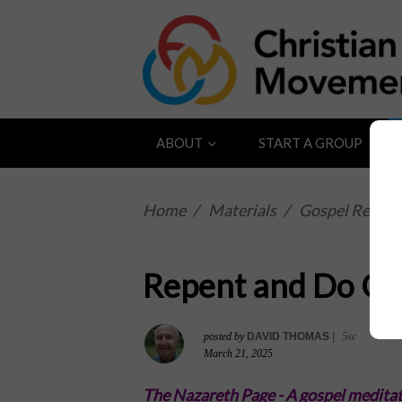
ABOUT
START A GROUP
Home
/
Materials
/
Gospel Reflect
Repent and Do G
posted by
DAVID THOMAS
|
5sc
March 21, 2025
The Nazareth Page -
A gospel meditat