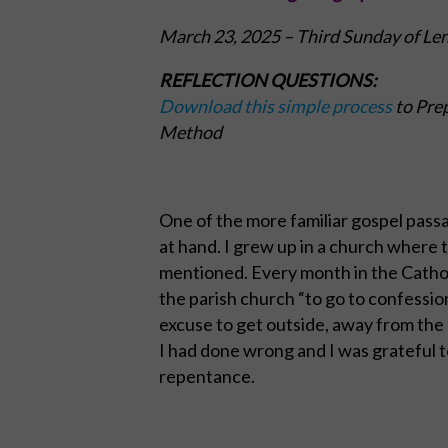
March 23, 2025
– Third Sunday of Le
REFLECTION QUESTIONS:
Download this simple process
to Prep
Method
One of the more familiar gospel passa
at hand. I grew up in a church where
mentioned. Every month in the Cathol
the parish church “to go to confession.
excuse to get outside, away from the 
I had done wrong and I was grateful t
repentance.