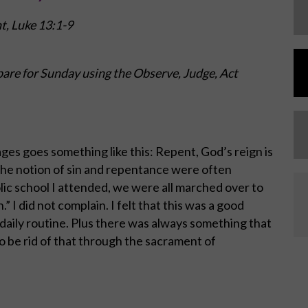
nt,
Luke 13:1-9
are for Sunday using the Observe, Judge, Act
ges goes something like this: Repent, God’s reign is
 the notion of sin and repentance were often
ic school I attended, we were all marched over to
” I did not complain. I felt that this was a good
daily routine. Plus there was always something that
o be rid of that through the sacrament of