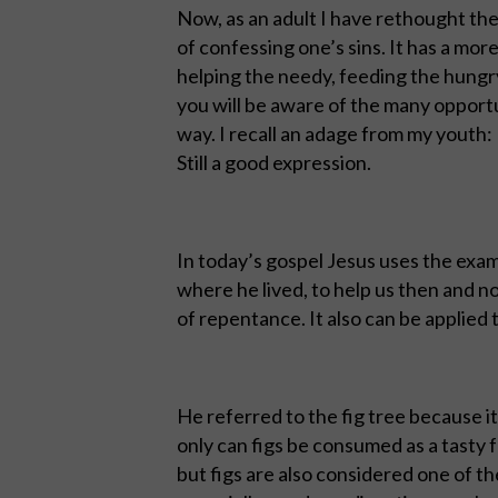
Now, as an adult I have rethought th
of confessing one’s sins. It has a mor
helping the needy, feeding the hungry,
you will be aware of the many opportu
way. I recall an adage from my youth:
Still a good expression.
In today’s gospel Jesus uses the exam
where he lived, to help us then and n
of repentance. It also can be applied
He referred to the fig tree because 
only can figs be consumed as a tasty fr
but figs are also considered one of th