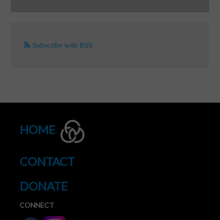
Subscribe with RSS
HOME
CONTACT
DONATE
CONNECT