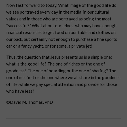
Now fast forward to today. What image of the good life do
we see portrayed every day in the media, in our cultural
values and in those who are portrayed as being the most
“successful?” What about ourselves, who may have enough
financial resources to get food on our table and clothes on
our back, but certainly not enough to purchase a fine sports
car or a fancy yacht, or for some, a private jet!
Thus, the question that Jesus presents us is a simple one:
what is the good life? The one of riches or the one of
goodness? The one of hoarding or the one of sharing? The
one of me-first or the one where we all share in the goodness
of life, while we pay special attention and provide for those
who have less?
©David M. Thomas, PhD