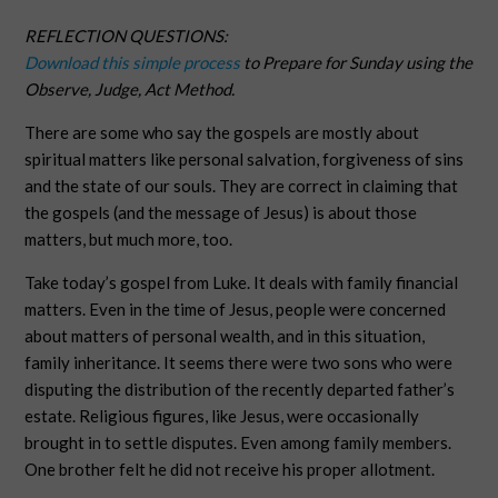
REFLECTION QUESTIONS:
Download this simple process
to Prepare for Sunday using the
Observe, Judge, Act Method.
There are some who say the gospels are mostly about
spiritual matters like personal salvation, forgiveness of sins
and the state of our souls. They are correct in claiming that
the gospels (and the message of Jesus) is about those
matters, but much more, too.
Take today’s gospel from Luke. It deals with family financial
matters. Even in the time of Jesus, people were concerned
about matters of personal wealth, and in this situation,
family inheritance. It seems there were two sons who were
disputing the distribution of the recently departed father’s
estate. Religious figures, like Jesus, were occasionally
brought in to settle disputes. Even among family members.
One brother felt he did not receive his proper allotment.