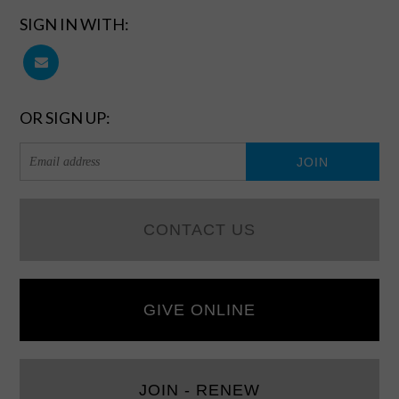
SIGN IN WITH:
OR SIGN UP:
CONTACT US
GIVE ONLINE
JOIN - RENEW