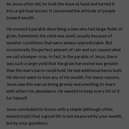
As Jesus often did, he took the issue at hand and turned it
into a spiritual lesson. It concerned the attitude of people
toward wealth.
He created a parable describing a man who had large fields of
grain. Sometimes the yield was small, usually because of
weather conditions that were always unpredictable. But
occasionally the perfect amount of rain and sun caused what
we call a bumper crop. In fact, in the parable of Jesus, there
was such a large yield that the grain harvested was greater
than the man’s barns could hold. He had additional barns built.
He did not want to lose any of his wealth. For many reasons,
Jesus saw this man as being greedy and unwilling to share
with others his abundance. He wanted to keep every bit of it
for himself.
Jesus concluded his lesson with a simple (although often
missed truth) that a good life is not measured by your wealth,
but by your goodness.