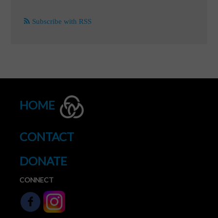
Subscribe with RSS
HOME
CONTACT
DONATE
CONNECT