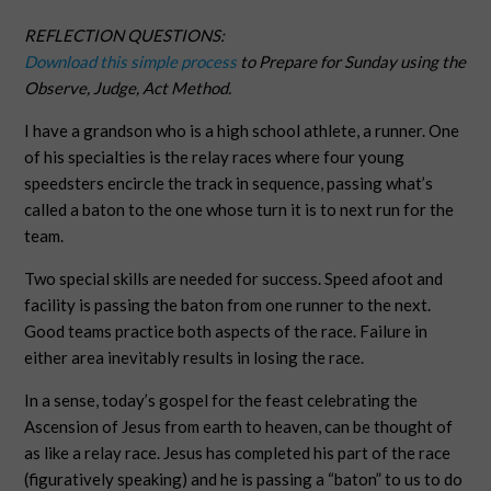
REFLECTION QUESTIONS:
Download this simple process
to Prepare for Sunday using the
Observe, Judge, Act Method.
I have a grandson who is a high school athlete, a runner. One
of his specialties is the relay races where four young
speedsters encircle the track in sequence, passing what’s
called a baton to the one whose turn it is to next run for the
team.
Two special skills are needed for success. Speed afoot and
facility is passing the baton from one runner to the next.
Good teams practice both aspects of the race. Failure in
either area inevitably results in losing the race.
In a sense, today’s gospel for the feast celebrating the
Ascension of Jesus from earth to heaven, can be thought of
as like a relay race. Jesus has completed his part of the race
(figuratively speaking) and he is passing a “baton” to us to do