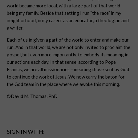
world became more local, with a large part of that world
being my family. Beside that setting I run “the race” in my
neighborhood, in my career as an educator, a theologian and
a writer.
Each of us in given a part of the world to enter and make our
run. And in that world, we are not only invited to proclaim the
gospel, but even more importantly, to embody its meaning in
our actions each day. In that sense, according to Pope
Francis, we are all missionaries – meaning those sent by God
to continue the work of Jesus. We now carry the baton for
the God team in the place where we awoke this morning.
©David M. Thomas, PhD
SIGN IN WITH: