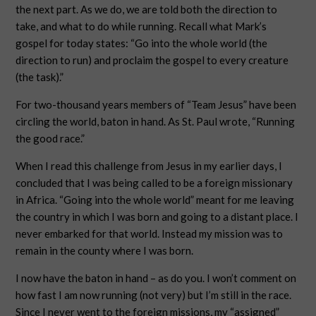
the next part. As we do, we are told both the direction to
take, and what to do while running. Recall what Mark’s
gospel for today states: “Go into the whole world (the
direction to run) and proclaim the gospel to every creature
(the task).”
For two-thousand years members of “Team Jesus” have been
circling the world, baton in hand. As St. Paul wrote, “Running
the good race.”
When I read this challenge from Jesus in my earlier days, I
concluded that I was being called to be a foreign missionary
in Africa. “Going into the whole world” meant for me leaving
the country in which I was born and going to a distant place. I
never embarked for that world. Instead my mission was to
remain in the county where I was born.
I now have the baton in hand – as do you. I won’t comment on
how fast I am now running (not very) but I’m still in the race.
Since I never went to the foreign missions, my “assigned”