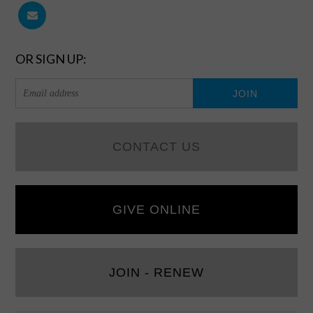
OR SIGN UP:
CONTACT US
GIVE ONLINE
JOIN - RENEW