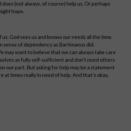
d does (not always, of course) help us. Or perhaps
might hope.
f us. God sees us and knows our needs all the time.
own sense of dependency as Bartimaeus did.
 We may want to believe that we can always take care
elves as fully self-sufficient and don’t need others
n our part. But asking for help may be a statement
e at times really in need of help. And that’s okay.