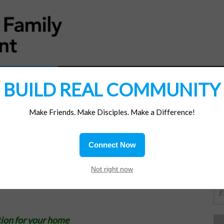
MATERIALS
JOIN/RENEW
SUBSCRIBE
SUPP
BUILD REAL COMMUNITY
Make Friends. Make Disciples. Make a Difference!
SI
ions
Connect Now
OR
Not right now
ion for your home