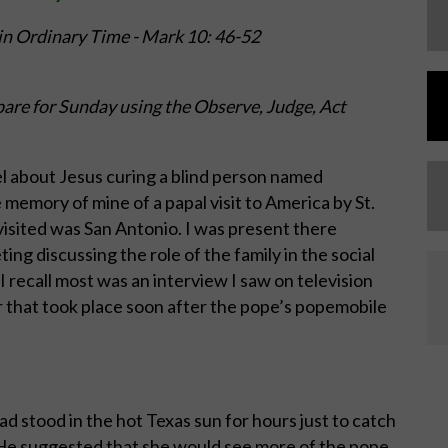
in Ordinary Time -
Mark 10: 46-52
are for Sunday using the Observe, Judge, Act
 about Jesus curing a blind person named
 memory of mine of a papal visit to America by St.
 visited was San Antonio. I was present there
ng discussing the role of the family in the social
I recall most was an interview I saw on television
 that took place soon after the pope’s popemobile
 stood in the hot Texas sun for hours just to catch
. He suggested that she would see more of the pope