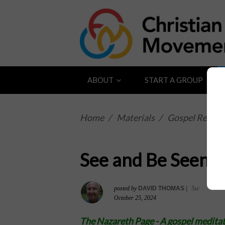
ABOUT
START A GROUP
Home
/
Materials
/
Gospel Reflect
See and Be Seen
posted by
DAVID THOMAS
|
5sc
October 25, 2024
The Nazareth Page -
A gospel meditat