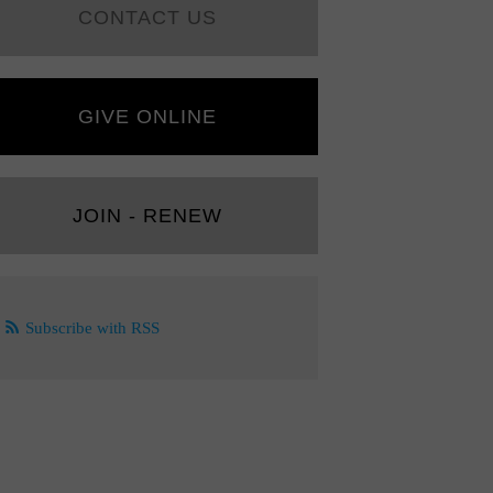
CONTACT US
GIVE ONLINE
JOIN - RENEW
Subscribe with RSS