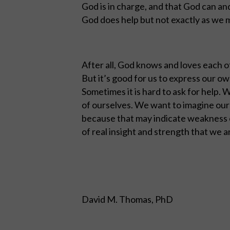
God is in charge, and that God can an
God does help but not exactly as we 
After all, God knows and loves each o
But it’s good for us to express our 
Sometimes it is hard to ask for help.
of ourselves. We want to imagine ours
because that may indicate weakness o
of real insight and strength that we ar
David M. Thomas, PhD