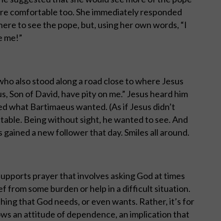
more comfortable too. She immediately responded
here to see the pope, but, using her own words, “I
e me!”
who also stood along a road close to where Jesus
s, Son of David, have pity on me.” Jesus heard him
ed what Bartimaeus wanted. (As if Jesus didn’t
table. Being without sight, he wanted to see. And
 gained a new follower that day. Smiles all around.
 supports prayer that involves asking God at times
ief from some burden or help in a difficult situation.
ing that God needs, or even wants. Rather, it’s for
ows an attitude of dependence, an implication that