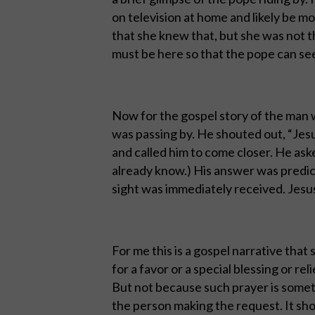
on television at home and likely be 
that she knew that, but she was not t
must be here so that the pope can se
Now for the gospel story of the man 
was passing by. He shouted out, “Jesu
and called him to come closer. He ask
already know.) His answer was predic
sight was immediately received. Jesus
For me this is a gospel narrative that
for a favor or a special blessing or rel
But not because such prayer is someth
the person making the request. It sh