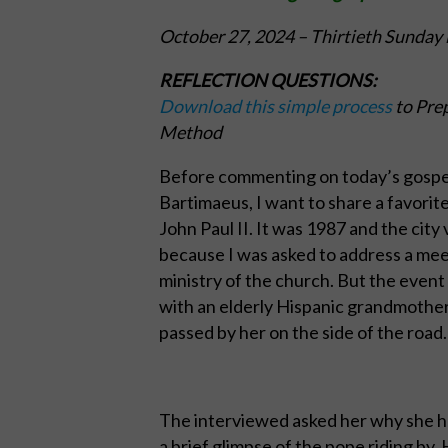
October 27, 2024
–
Thirtieth Sunday 
REFLECTION QUESTIONS:
Download this simple process
to Prep
Method
Before commenting on today’s gospel
Bartimaeus, I want to share a favorite
John Paul II. It was 1987 and the city
because I was asked to address a meeti
ministry of the church. But the event 
with an elderly Hispanic grandmother
passed by her on the side of the road.
The interviewed asked her why she had
a brief glimpse of the pope riding by