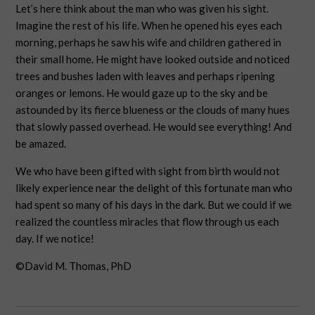
Let’s here think about the man who was given his sight.
Imagine the rest of his life. When he opened his eyes each
morning, perhaps he saw his wife and children gathered in
their small home. He might have looked outside and noticed
trees and bushes laden with leaves and perhaps ripening
oranges or lemons. He would gaze up to the sky and be
astounded by its fierce blueness or the clouds of many hues
that slowly passed overhead. He would see everything! And
be amazed.
We who have been gifted with sight from birth would not
likely experience near the delight of this fortunate man who
had spent so many of his days in the dark. But we could if we
realized the countless miracles that flow through us each
day. If we notice!
©David M. Thomas, PhD