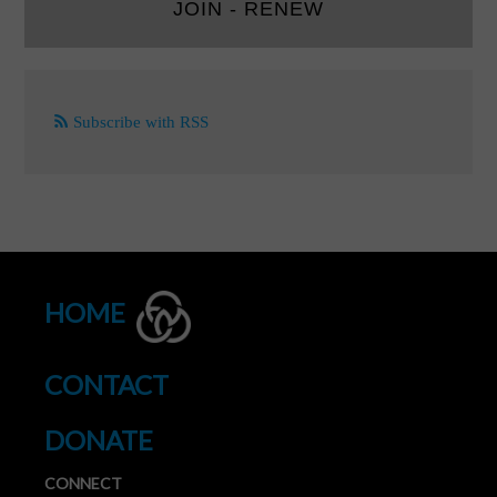
JOIN - RENEW
Subscribe with RSS
HOME
CONTACT
DONATE
CONNECT