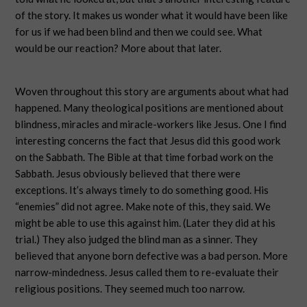
of the story. It makes us wonder what it would have been like
for us if we had been blind and then we could see. What
would be our reaction? More about that later.
Woven throughout this story are arguments about what had
happened. Many theological positions are mentioned about
blindness, miracles and miracle-workers like Jesus. One I find
interesting concerns the fact that Jesus did this good work
on the Sabbath. The Bible at that time forbad work on the
Sabbath. Jesus obviously believed that there were
exceptions. It’s always timely to do something good. His
“enemies” did not agree. Make note of this, they said. We
might be able to use this against him. (Later they did at his
trial.) They also judged the blind man as a sinner. They
believed that anyone born defective was a bad person. More
narrow-mindedness. Jesus called them to re-evaluate their
religious positions. They seemed much too narrow.