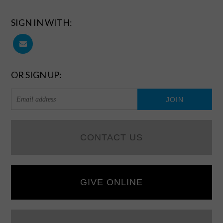
SIGN IN WITH:
OR SIGN UP:
CONTACT US
GIVE ONLINE