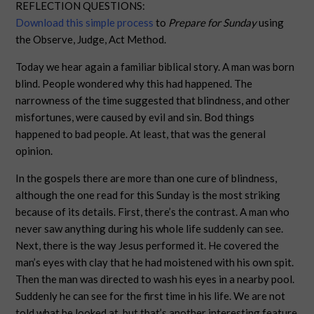
REFLECTION QUESTIONS:
Download this simple process
to
Prepare for Sunday
using
the Observe, Judge, Act Method.
Today we hear again a familiar biblical story. A man was born
blind. People wondered why this had happened. The
narrowness of the time suggested that blindness, and other
misfortunes, were caused by evil and sin. Bod things
happened to bad people. At least, that was the general
opinion.
In the gospels there are more than one cure of blindness,
although the one read for this Sunday is the most striking
because of its details. First, there’s the contrast. A man who
never saw anything during his whole life suddenly can see.
Next, there is the way Jesus performed it. He covered the
man’s eyes with clay that he had moistened with his own spit.
Then the man was directed to wash his eyes in a nearby pool.
Suddenly he can see for the first time in his life. We are not
told what he looked at, but that’s another interesting feature