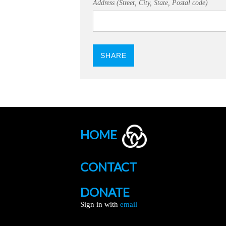
Address (Street, City, State, Postal code)
HOME
CONTACT
DONATE
Sign in with
email