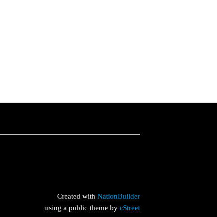
Created with
NationBuilder
using a public theme by
cStreet