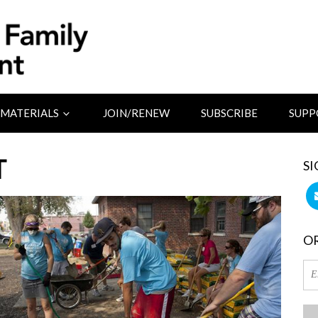
MATERIALS
JOIN/RENEW
SUBSCRIBE
SUPP
T
SI
OR