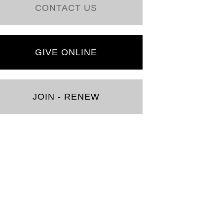
CONTACT US
GIVE ONLINE
JOIN - RENEW