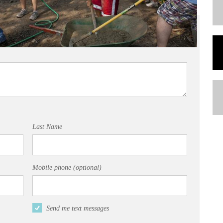
Last Name
Mobile phone (optional)
Send me text messages