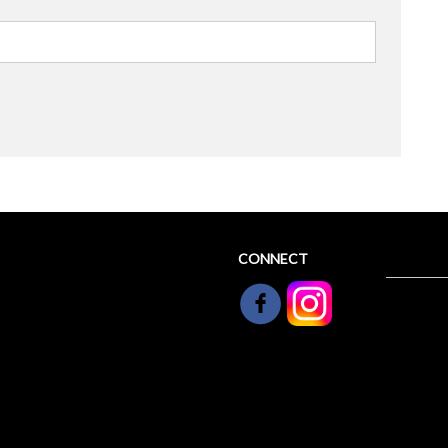
CONNECT