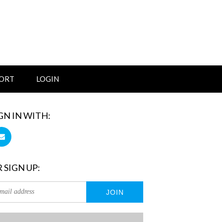
ORT
LOGIN
GN IN WITH:
 SIGN UP: