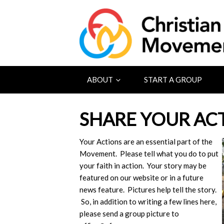
ABOUT
START A GROUP
SHARE YOUR AC
Your Actions are an essential part of the
Movement. Please tell what you do to put
your faith in action. Your story may be
featured on our website or in a future
news feature. Pictures help tell the story.
So, in addition to writing a few lines here,
please send a group picture to