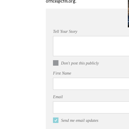
office@cfm.org
.
Tell Your Story
Don't post this publicly
First Name
Email
Send me email updates