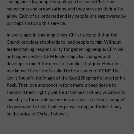
seeing more lay people stepping up to lead in Christian
movements and organizations, and they serve as their gifts
allow. Each of us, ordained and lay people, are empowered by
our baptism to do this service.
In every age, in changing times, Christ sees to it that the
Church provides shepherds to lead people to him. Without
leaders taking responsibility for gathering people, CFM will
not happen, either. CFM leadership also changes and
develops to meet the needs of families that join. How does
one know if he or she is called to be a leader of CFM? The
key is found in the image of the Good Shepherd's love for his
flock. That love and concern for others, a deep desire to
shepherd them rightly, will be at the heart of any vocation to
ministry. Is there a deep love in your heart for God's people?
Do you want to help families grow strong and holy? It may
be the voice of Christ. Follow it.