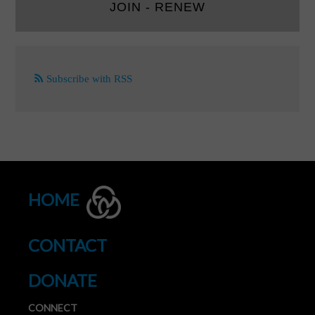
JOIN - RENEW
Subscribe with RSS
HOME
CONTACT
DONATE
CONNECT