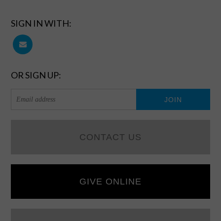
SIGN IN WITH:
OR SIGN UP:
CONTACT US
GIVE ONLINE