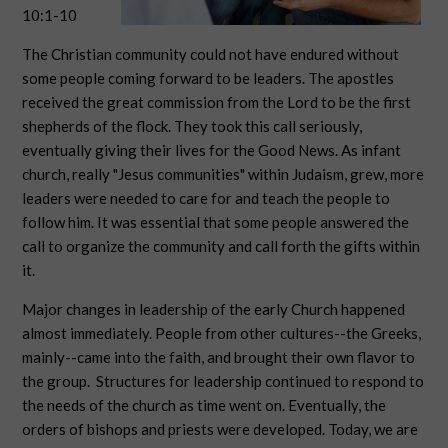
10:1-10
The Christian community could not have endured without
some people coming forward to be leaders. The apostles
received the great commission from the Lord to be the first
shepherds of the flock. They took this call seriously,
eventually giving their lives for the Good News. As infant
church, really "Jesus communities" within Judaism, grew, more
leaders were needed to care for and teach the people to
follow him. It was essential that some people answered the
call to organize the community and call forth the gifts within
it.
Major changes in leadership of the early Church happened
almost immediately. People from other cultures--the Greeks,
mainly--came into the faith, and brought their own flavor to
the group. Structures for leadership continued to respond to
the needs of the church as time went on. Eventually, the
orders of bishops and priests were developed. Today, we are