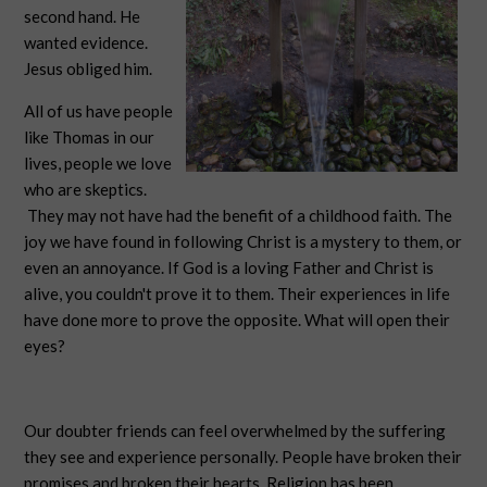
second hand. He
wanted evidence.
Jesus obliged him.
All of us have people
like Thomas in our
lives, people we love
who are skeptics.
They may not have had the benefit of a childhood faith. The
joy we have found in following Christ is a mystery to them, or
even an annoyance. If God is a loving Father and Christ is
alive, you couldn't prove it to them. Their experiences in life
have done more to prove the opposite. What will open their
eyes?
Our doubter friends can feel overwhelmed by the suffering
they see and experience personally. People have broken their
promises and broken their hearts. Religion has been