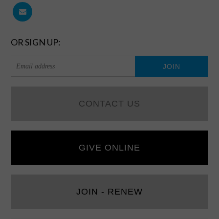
OR SIGN UP:
CONTACT US
GIVE ONLINE
JOIN - RENEW