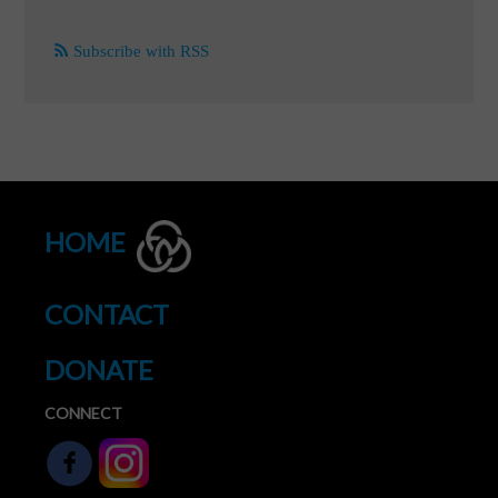
Subscribe with RSS
HOME
CONTACT
DONATE
CONNECT