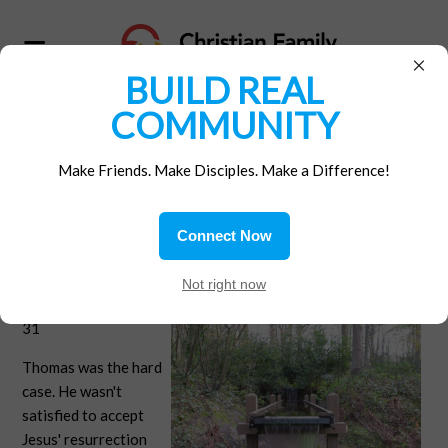
×
BUILD REAL
COMMUNITY
Home
/
Materials
/
Gospel Reflections
Make Friends. Make Disciples. Make a Difference!
Show me
Connect Now
Second Sunday of
Not right now
Easter - John 20:19-
31
Thomas was the hard
case. He wasn't
satisfied to accept
Jesus' resurrection