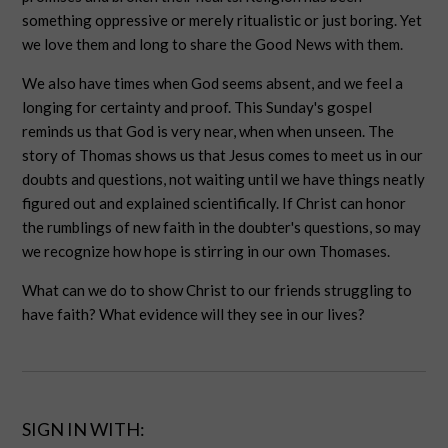
something oppressive or merely ritualistic or just boring. Yet
we love them and long to share the Good News with them.
We also have times when God seems absent, and we feel a
longing for certainty and proof. This Sunday's gospel
reminds us that God is very near, when when unseen. The
story of Thomas shows us that Jesus comes to meet us in our
doubts and questions, not waiting until we have things neatly
figured out and explained scientifically. If Christ can honor
the rumblings of new faith in the doubter's questions, so may
we recognize how hope is stirring in our own Thomases.
What can we do to show Christ to our friends struggling to
have faith? What evidence will they see in our lives?
SIGN IN WITH: