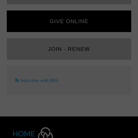
GIVE ONLINE
JOIN - RENEW
Subscribe with RSS
HOME