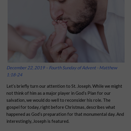
December 22, 2019 – Fourth Sunday of Advent - Matthew
1:18-24
Let’s briefly turn our attention to St. Joseph. While we might
not think of him as a major player in God’s Plan for our
salvation, we would do well to reconsider his role. The
gospel for today, right before Christmas, describes what
happened as God’s preparation for that monumental day. And
interestingly, Joseph is featured.