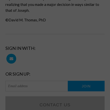
realizing that you made a major decision in ways similar to
that of Joseph.
©David M. Thomas, PhD
SIGN IN WITH:
OR SIGN UP:
CONTACT US