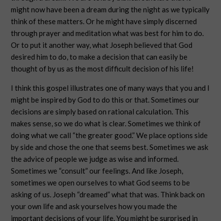
might now have been a dream during the night as we typically
think of these matters. Or he might have simply discerned
through prayer and meditation what was best for him to do.
Or to put it another way, what Joseph believed that God
desired him to do, to make a decision that can easily be
thought of by us as the most difficult decision of his life!
I think this gospel illustrates one of many ways that you and I
might be inspired by God to do this or that. Sometimes our
decisions are simply based on rational calculation. This
makes sense, so we do what is clear. Sometimes we think of
doing what we call “the greater good.” We place options side
by side and chose the one that seems best. Sometimes we ask
the advice of people we judge as wise and informed.
Sometimes we “consult” our feelings. And like Joseph,
sometimes we open ourselves to what God seems to be
asking of us. Joseph “dreamed” what that was. Think back on
your own life and ask yourselves how you made the
important decisions of your life. You might be surprised in