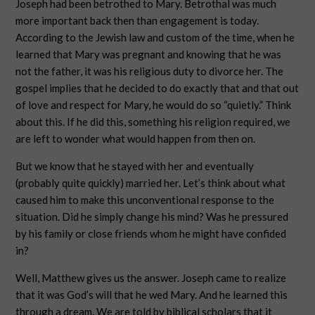
Joseph had been betrothed to Mary. Betrothal was much
more important back then than engagement is today.
According to the Jewish law and custom of the time, when he
learned that Mary was pregnant and knowing that he was
not the father, it was his religious duty to divorce her. The
gospel implies that he decided to do exactly that and that out
of love and respect for Mary, he would do so “quietly.” Think
about this. If he did this, something his religion required, we
are left to wonder what would happen from then on.
But we know that he stayed with her and eventually
(probably quite quickly) married her. Let’s think about what
caused him to make this unconventional response to the
situation. Did he simply change his mind? Was he pressured
by his family or close friends whom he might have confided
in?
Well, Matthew gives us the answer. Joseph came to realize
that it was God’s will that he wed Mary. And he learned this
through a dream. We are told by biblical scholars that it