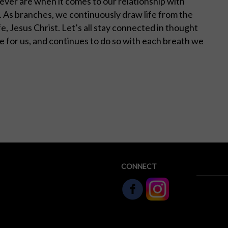
never are when it comes to our relationship with
s. As branches, we continuously draw life from the
ife, Jesus Christ. Let’s all stay connected in thought
fe for us, and continues to do so with each breath we
CONNECT