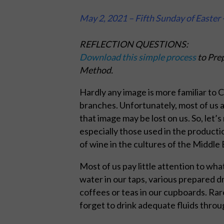
May 2, 2021 – Fifth Sunday of Easter 
REFLECTION QUESTIONS:
Download this simple process
to Prep
Method.
Hardly any image is more familiar to C
branches. Unfortunately, most of us ar
that image may be lost on us. So, let’s
especially those used in the producti
of wine in the cultures of the Middle 
Most of us pay little attention to wh
water in our taps, various prepared d
coffees or teas in our cupboards. Rar
forget to drink adequate fluids throu