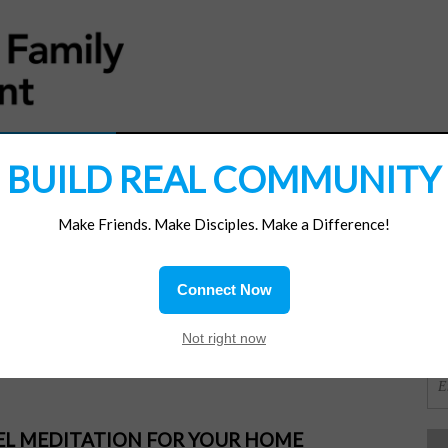
MATERIALS
JOIN/RENEW
SUBSCRIBE
SUPP
BUILD REAL COMMUNITY
Make Friends. Make Disciples. Make a Difference!
SI
ions
Connect Now
 Jesus
OR
Not right now
PEL MEDITATION FOR YOUR HOME