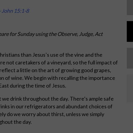
- John 15:1-8
are for Sunday using the Observe, Judge, Act
hristians than Jesus’s use of the vine and the
e not caretakers of a vineyard, so the full impact of
 reflect a little on the art of growing good grapes,
on of wine. We begin with recalling the importance
East during the time of Jesus.
at we drink throughout the day. There’s ample safe
rinks in our refrigerators and abundant choices of
ely do we worry about thirst, unless we simply
ghout the day.