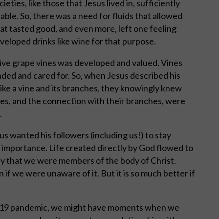
ieties, like those that Jesus lived in, sufficiently
able. So, there was a need for fluids that allowed
hat tasted good, and even more, left one feeling
eloped drinks like wine for that purpose.
tive grape vines was developed and valued. Vines
nded and cared for. So, when Jesus described his
 like a vine and its branches, they knowingly knew
nes, and the connection with their branches, were
.
sus wanted his followers (including us!) to stay
l importance. Life created directly by God flowed to
ay that we were members of the body of Christ.
 if we were unaware of it. But it is so much better if
id-19 pandemic, we might have moments when we