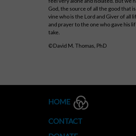
feel very alone and isolated. But we 
God, the source of all the good that i
vine who is the Lord and Giver of all l
and prayer to the one who gave his li
take.
©David M. Thomas, PhD
HOME
CONTACT