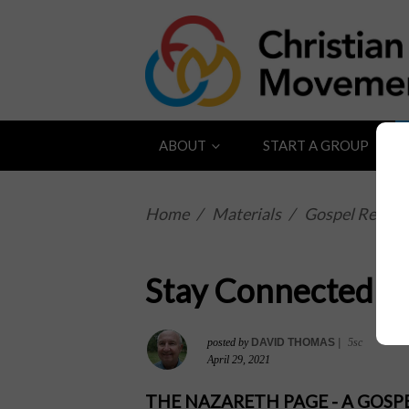
ABOUT
START A GROUP
Home
/
Materials
/
Gospel Reflect
Stay Connected to
posted by
DAVID THOMAS
|
5sc
April 29, 2021
THE NAZARETH PAGE - A GOS