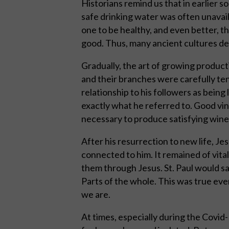
Historians remind us that in earlier soc
safe drinking water was often unavail
one to be healthy, and even better, t
good. Thus, many ancient cultures dev
Gradually, the art of growing produc
and their branches were carefully te
relationship to his followers as being
exactly what he referred to. Good vi
necessary to produce satisfying wine
After his resurrection to new life, Je
connected to him. It remained of vita
them through Jesus. St. Paul would s
Parts of the whole. This was true even
we are.
At times, especially during the Cov