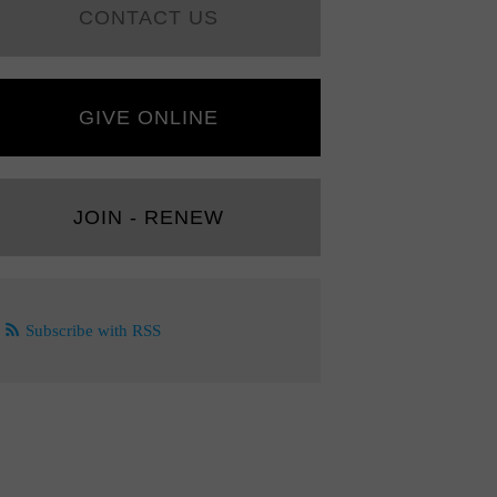
CONTACT US
GIVE ONLINE
JOIN - RENEW
Subscribe with RSS