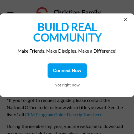
×
BUILD REAL
COMMUNITY
THANK YOU
Make Friends. Make Disciples. Make a Difference!
Thank you for supporting CFM! All members and donors are
eligible to receive a Program Guide of their choice.
Connect Now
The CFM Program Guide that you selected as your benefit
Not right now
of membership will be mailed to you promptly.* If you
selected a digital book, it will be emailed to you.
*If you forgot to request a guide, please contact the
National Office to let us know which title you want. See the
list of all
CFM Program Guide Descriptions here.
During the membership year, you are welcome to download
program materials from the members-only page.