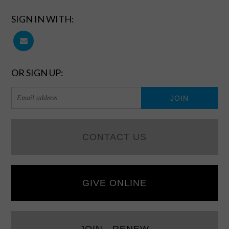
SIGN IN WITH:
OR SIGN UP:
CONTACT US
GIVE ONLINE