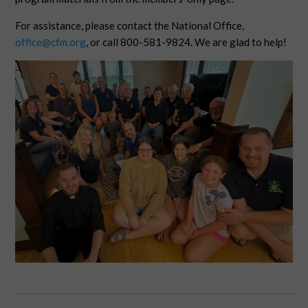
For assistance, please contact the National Office,
office@cfm.org
, or call 800-581-9824. We are glad to help!