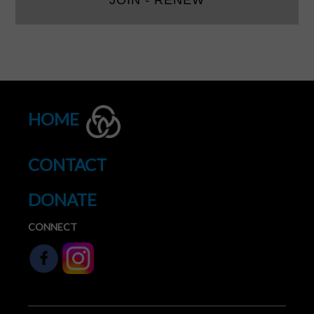
JOIN - RENEW
HOME
CONTACT
DONATE
CONNECT