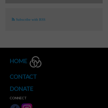
Subscribe with RSS
HOME
CONTACT
DONATE
CONNECT