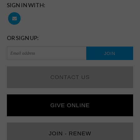
SIGN IN WITH:
OR SIGN UP:
CONTACT US
GIVE ONLINE
JOIN - RENEW