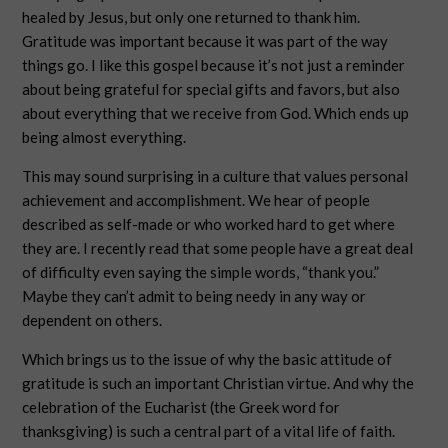
healed by Jesus, but only one returned to thank him.
Gratitude was important because it was part of the way
things go. I like this gospel because it’s not just a reminder
about being grateful for special gifts and favors, but also
about everything that we receive from God. Which ends up
being almost everything.
This may sound surprising in a culture that values personal
achievement and accomplishment. We hear of people
described as self-made or who worked hard to get where
they are. I recently read that some people have a great deal
of difficulty even saying the simple words, “thank you.”
Maybe they can’t admit to being needy in any way or
dependent on others.
Which brings us to the issue of why the basic attitude of
gratitude is such an important Christian virtue. And why the
celebration of the Eucharist (the Greek word for
thanksgiving) is such a central part of a vital life of faith.