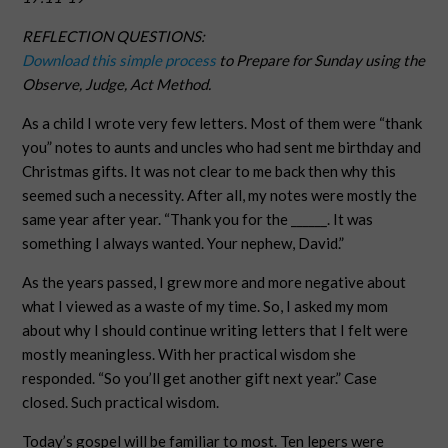
REFLECTION QUESTIONS:
Download this simple process
to Prepare for Sunday using the
Observe, Judge, Act Method.
As a child I wrote very few letters. Most of them were “thank
you” notes to aunts and uncles who had sent me birthday and
Christmas gifts. It was not clear to me back then why this
seemed such a necessity. After all, my notes were mostly the
same year after year. “Thank you for the ______. It was
something I always wanted. Your nephew, David.”
As the years passed, I grew more and more negative about
what I viewed as a waste of my time. So, I asked my mom
about why I should continue writing letters that I felt were
mostly meaningless. With her practical wisdom she
responded. “So you’ll get another gift next year.” Case
closed. Such practical wisdom.
Today’s gospel will be familiar to most. Ten lepers were