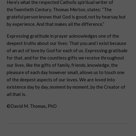
Here’s what the respected Catholic spiritual writer of
theTwentieth Century, Thomas Merton, states: “The
grateful person knows that God is good, not by hearsay but
by experience. And that makes all the difference.”
Expressing gratitude in prayer acknowledges one of the
deepest truths about our lives: That you and I exist because
of an act of love by God for each of us. Expressing gratitude
for that, and for the countless gifts we receive throughout
our lives, like the gifts of family, friends, knowledge, the
pleasure of each day however small, allows us to touch one
of the deepest aspects of our loves. We are loved into
existence day by day, moment by moment, by the Creator of
all that is.
©David M. Thomas, PhD