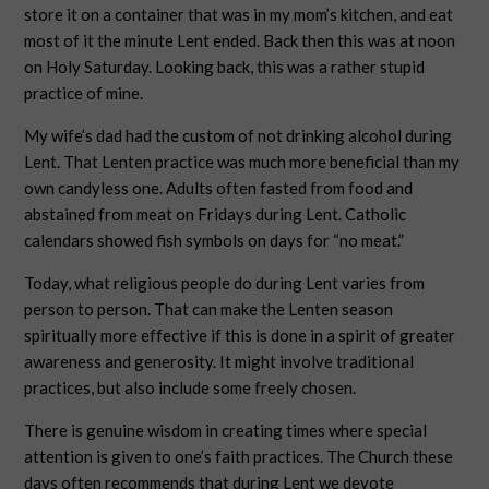
store it on a container that was in my mom’s kitchen, and eat
most of it the minute Lent ended. Back then this was at noon
on Holy Saturday. Looking back, this was a rather stupid
practice of mine.
My wife’s dad had the custom of not drinking alcohol during
Lent. That Lenten practice was much more beneficial than my
own candyless one. Adults often fasted from food and
abstained from meat on Fridays during Lent. Catholic
calendars showed fish symbols on days for “no meat.”
Today, what religious people do during Lent varies from
person to person. That can make the Lenten season
spiritually more effective if this is done in a spirit of greater
awareness and generosity. It might involve traditional
practices, but also include some freely chosen.
There is genuine wisdom in creating times where special
attention is given to one’s faith practices. The Church these
days often recommends that during Lent we devote