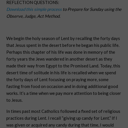
REFLECTION QUESTIONS:
Download this simple process
to Prepare for Sunday using the
Observe, Judge, Act Method.
We begin the holy season of Lent by recalling the forty days
that Jesus spent in the desert before he began his public life.
Perhaps this chapter of his life was done in memory of the
forty years the Jews wandered in another desert as they
made their way from Egypt to the Promised Land. Today, this
desert time of solitude in his life is recalled when we spend
the forty days of Lent focusing on praying more, some
fasting from food on occasion and in doing additional good
works. It’s a time when we pay more attention to being closer
to Jesus.
In times past most Catholics followed a fixed set of religious
practices during Lent. I recall “giving up candy for Lent.” If I
was given or acquired any candy during that time, I would