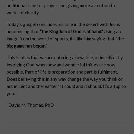
additional time for prayer and giving more attention to
works of charity.
Today’s gospel concludes his time in the desert with Jesus
announcing that
“the Kingdom of God is at hand.”
Using an
image from the world of sports, it’s like him saying that “
the
big game has begun.”
This implies that we are entering a new time, a time directly
involving God, when new and wonderful things are now
possible. Part of life is preparation and part is fulfilment.
Does believing this in any way change the way you think or
act in Lent and thereafter? It could and it should. It’s all up to
you.
David M. Thomas, PhD