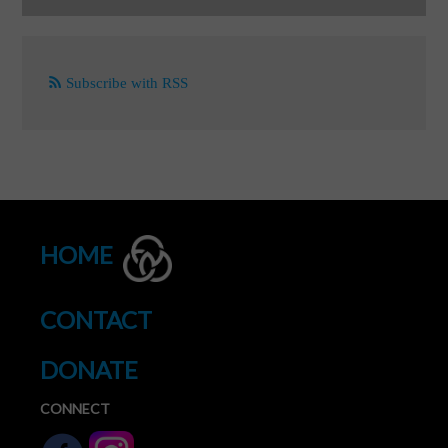
Subscribe with RSS
HOME
CONTACT
DONATE
CONNECT