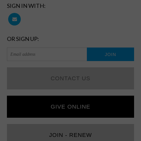
SIGN IN WITH:
OR SIGN UP:
CONTACT US
GIVE ONLINE
JOIN - RENEW