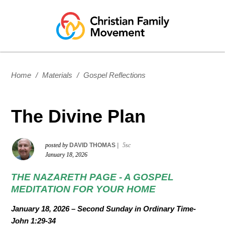
Home
/
Materials
/
Gospel Reflections
The Divine Plan
posted by
DAVID THOMAS
|
5sc
January 18, 2026
THE NAZARETH PAGE -
A GOSPEL
MEDITATION FOR YOUR HOME
January 18, 2026
–
Second Sunday in Ordinary Time-
John
1:29-34