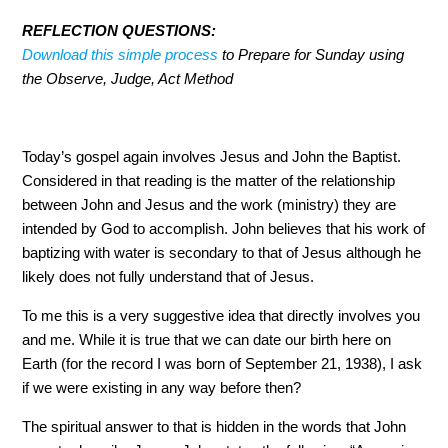
REFLECTION QUESTIONS:
Download this simple process
to Prepare for Sunday using the
Observe, Judge, Act Method
Today’s gospel again involves Jesus and John the Baptist.
Considered in that reading is the matter of the relationship
between John and Jesus and the work (ministry) they are
intended by God to accomplish. John believes that his work
of baptizing with water is secondary to that of Jesus
although he likely does not fully understand that of Jesus.
To me this is a very suggestive idea that directly involves
you and me. While it is true that we can date our birth here on
Earth (for the record I was born of September 21, 1938), I
ask if we were existing in any way before then?
The spiritual answer to that is hidden in the words that John