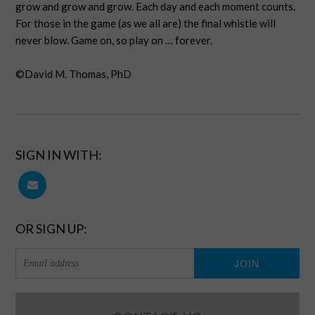
grow and grow and grow. Each day and each moment counts.
For those in the game (as we all are) the final whistle will
never blow. Game on, so play on … forever.
©David M. Thomas, PhD
SIGN IN WITH:
OR SIGN UP: