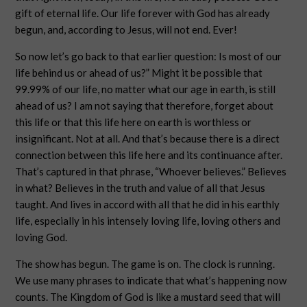
gift of eternal life. Our life forever with God has already
begun, and, according to Jesus, will not end. Ever!
So now let’s go back to that earlier question: Is most of our
life behind us or ahead of us?” Might it be possible that
99.99% of our life, no matter what our age in earth, is still
ahead of us? I am not saying that therefore, forget about
this life or that this life here on earth is worthless or
insignificant. Not at all. And that’s because there is a direct
connection between this life here and its continuance after.
That’s captured in that phrase, “Whoever believes.” Believes
in what? Believes in the truth and value of all that Jesus
taught. And lives in accord with all that he did in his earthly
life, especially in his intensely loving life, loving others and
loving God.
The show has begun. The game is on. The clock is running.
We use many phrases to indicate that what’s happening now
counts. The Kingdom of God is like a mustard seed that will