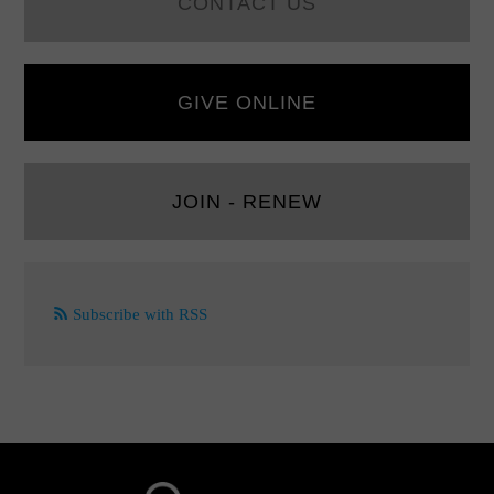
CONTACT US
GIVE ONLINE
JOIN - RENEW
Subscribe with RSS