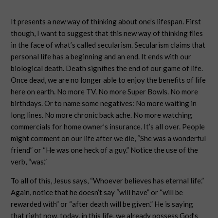
It presents a new way of thinking about one’s lifespan. First
though, I want to suggest that this new way of thinking flies
in the face of what’s called secularism. Secularism claims that
personal life has a beginning and an end. It ends with our
biological death. Death signifies the end of our game of life.
Once dead, we are no longer able to enjoy the benefits of life
here on earth. No more TV. No more Super Bowls. No more
birthdays. Or to name some negatives: No more waiting in
long lines. No more chronic back ache. No more watching
commercials for home owner’s insurance. It’s all over. People
might comment on our life after we die, “She was a wonderful
friend” or “He was one heck of a guy.” Notice the use of the
verb, “was.”
To all of this, Jesus says, “Whoever believes has eternal life.”
Again, notice that he doesn’t say “will have” or “will be
rewarded with” or “after death will be given.” He is saying
that right now, today, in this life, we already possess God’s