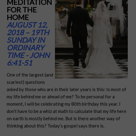
MEDITATION
FOR THE
HOME
AUGUST 12,
2018 – 19TH
SUNDAY IN
ORDINARY
TIME - JOHN
6:41-51
One of the largest (and
scariest) questions
asked by those who are in their later years is this: Is most of
my life behind me or ahead of me? To be personal for a
moment, I will be celebrating my 80th birthday this year. I
don’t have to be a whiz at math to calculate that my life here
on earth is mostly behind me. But is there another way of
thinking about this? Today’s gospel says there is.