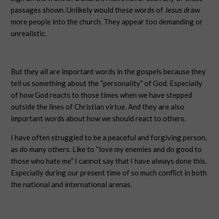
passages shown. Unlikely would these words of Jesus draw
more people into the church. They appear too demanding or
unrealistic.
But they all are important words in the gospels because they
tell us something about the “personality” of God. Especially
of how God reacts to those times when we have stepped
outside the lines of Christian virtue. And they are also
important words about how we should react to others.
I have often struggled to be a peaceful and forgiving person,
as do many others. Like to “love my enemies and do good to
those who hate me” I cannot say that I have always done this.
Especially during our present time of so much conflict in both
the national and international arenas.