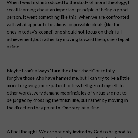
When I was first introduced to the study of moral theology, I
recall learning about an important principle of being a good
person. It went something like this: When we are confronted
with what appear to be almost impossible ideals (like the
ones in today’s gospel) one should not focus on their full
achievement, but rather try moving toward them, one step at
a time.
Maybe I can’t always “turn the other cheek” or totally
forgive those who have harmed me, but I can try to be a little
more forgiving, more patient or less belligerent myself. In
other words, very demanding principles of virtue are not to
be judged by crossing the finish line, but rather by moving in
the direction they point to. One step at a time.
A final thought. We are not only invited by God to be good to