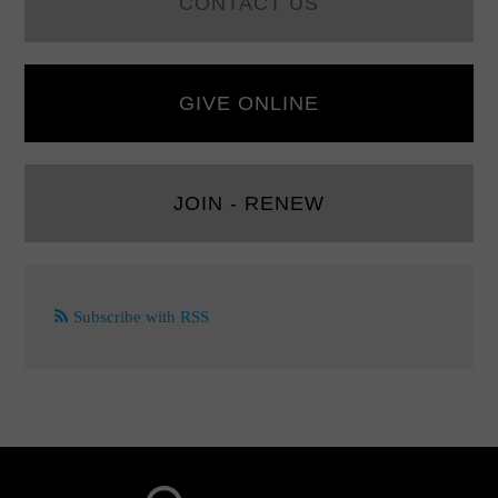
CONTACT US
GIVE ONLINE
JOIN - RENEW
Subscribe with RSS