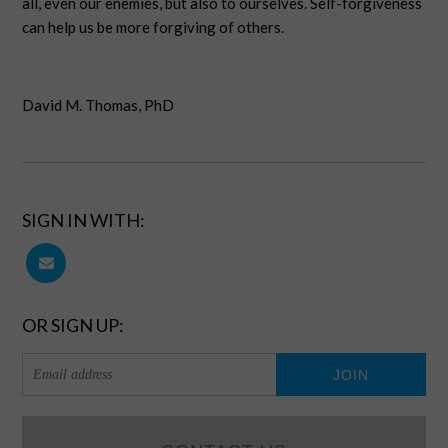
all, even our enemies, but also to ourselves. Self-forgiveness
can help us be more forgiving of others.
David M. Thomas, PhD
SIGN IN WITH:
OR SIGN UP: