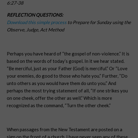
6:27-38
REFLECTION QUESTIONS:
Download this simple process
to Prepare for Sunday using the
Observe, Judge, Act Method
Perhaps you have heard of “the gospel of non-violence.” It is
based on the words of today’s gospel. In it we hear stated.
“Be merciful, just as your Father (God) is merciful.” Or “Love
your enemies, do good to those who hate you.” Further, “Do
unto others as you would have them do unto you.” And
perhaps the most trying statement of all, “If one strikes you
on one cheek, offer the other as well.” Which is more
recognized as the command, “Turn the other cheek.”
When passages from the New Testament are posted on a
sign on the front of a church, I have never seen any of these