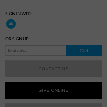
SIGN IN WITH:
OR SIGN UP:
CONTACT US
GIVE ONLINE