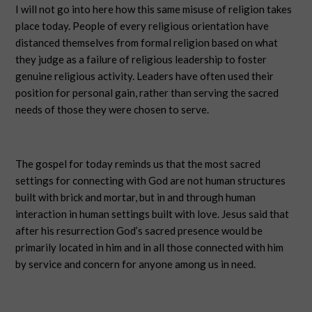
I will not go into here how this same misuse of religion takes
place today. People of every religious orientation have
distanced themselves from formal religion based on what
they judge as a failure of religious leadership to foster
genuine religious activity. Leaders have often used their
position for personal gain, rather than serving the sacred
needs of those they were chosen to serve.
The gospel for today reminds us that the most sacred
settings for connecting with God are not human structures
built with brick and mortar, but in and through human
interaction in human settings built with love. Jesus said that
after his resurrection God’s sacred presence would be
primarily located in him and in all those connected with him
by service and concern for anyone among us in need.