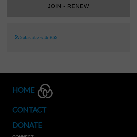
JOIN - RENEW
Subscribe with RSS
HOME
CONTACT
DONATE
CONNECT