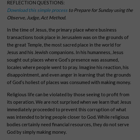
REFLECTION QUESTIONS:
Download this simple process
to Prepare for Sunday using the
Observe, Judge, Act Method.
In the time of Jesus, the primary place where business
transactions took place in Jerusalem was on the grounds of
the great Temple, the most sacred place in the world for
Jesus and his Jewish companions. In his humanness, Jesus
sought out places where God’s presence was assumed,
locales where people went to pray. Imagine his reaction, his
disappointment, and even anger in learning that the grounds
of God’s holiest of places was consumed with making money.
Religious life can be violated by those seeing to profit from
its operation. We are not surprised when we learn that Jesus
immediately proceeded to prevent this corruption of what
was intended to bring people closer to God. While religious
bodies certainly need financial resources, they do not serve
God by simply making money.