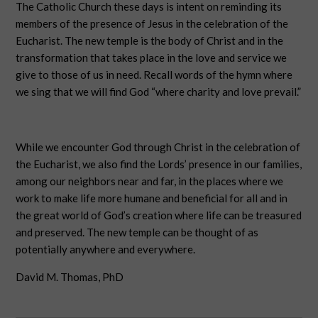
The Catholic Church these days is intent on reminding its
members of the presence of Jesus in the celebration of the
Eucharist. The new temple is the body of Christ and in the
transformation that takes place in the love and service we
give to those of us in need. Recall words of the hymn where
we sing that we will find God “where charity and love prevail.”
While we encounter God through Christ in the celebration of
the Eucharist, we also find the Lords’ presence in our families,
among our neighbors near and far, in the places where we
work to make life more humane and beneficial for all and in
the great world of God’s creation where life can be treasured
and preserved. The new temple can be thought of as
potentially anywhere and everywhere.
David M. Thomas, PhD