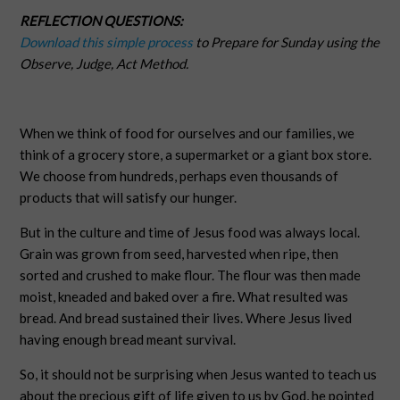
REFLECTION QUESTIONS:
Download this simple process
to Prepare for Sunday using the
Observe, Judge, Act Method.
When we think of food for ourselves and our families, we
think of a grocery store, a supermarket or a giant box store.
We choose from hundreds, perhaps even thousands of
products that will satisfy our hunger.
But in the culture and time of Jesus food was always local.
Grain was grown from seed, harvested when ripe, then
sorted and crushed to make flour. The flour was then made
moist, kneaded and baked over a fire. What resulted was
bread. And bread sustained their lives. Where Jesus lived
having enough bread meant survival.
So, it should not be surprising when Jesus wanted to teach us
about the precious gift of life given to us by God, he pointed