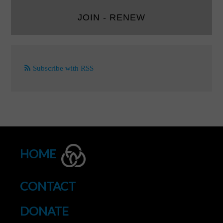
JOIN - RENEW
Subscribe with RSS
HOME
CONTACT
DONATE