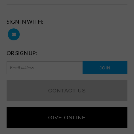
SIGN IN WITH:
OR SIGN UP:
CONTACT US
GIVE ONLINE