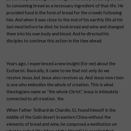
to consuming bread as a necessary ingredient of that life. He
provided food in the form of bread for the crowds following
him. And when it was close to the end of his earthly life at his
last meal before he died, he took bread and wine and changed
them into his own body and blood. And he directed his
disciples to continue this action in the time ahead.
Years ago, I experienced a new insight (for me) about the
Eucharist. Basically, it came to me that not only do we
receive Jesus, but Jesus also receives us. And Jesus now risen
is one who embodies the whole of creation. This is what
theologians name as “the whole Christ.” Jesus is intimately
connected to all creation.
the
When Father Teilhard de Chardin, SJ, found himself in the
middle of the Gobi desert in eastern China without the
elements of bread and wine, he composed a meditation on