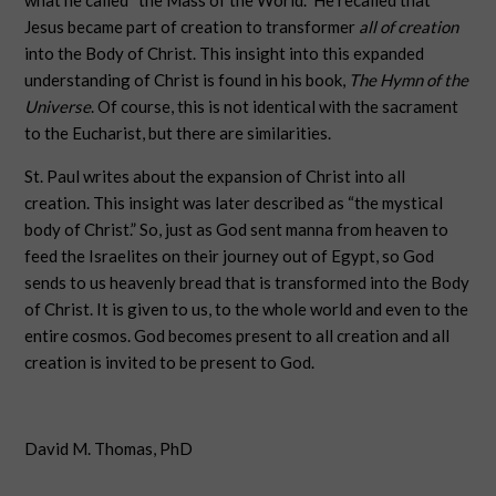
what he called “the Mass of the World.” He recalled that
Jesus became part of creation to transformer
all of creation
into the Body of Christ. This insight into this expanded
understanding of Christ is found in his book,
The Hymn of the
Universe
. Of course, this is not identical with the sacrament
to the Eucharist, but there are similarities.
St. Paul writes about the expansion of Christ into all
creation. This insight was later described as “the mystical
body of Christ.” So, just as God sent manna from heaven to
feed the Israelites on their journey out of Egypt, so God
sends to us heavenly bread that is transformed into the Body
of Christ. It is given to us, to the whole world and even to the
entire cosmos. God becomes present to all creation and all
creation is invited to be present to God.
David M. Thomas, PhD