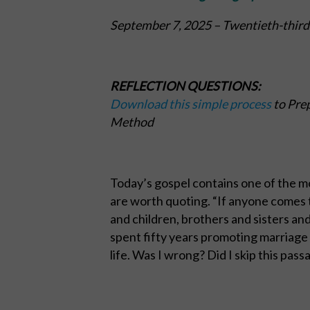
September 7, 2025
– Twentieth-third
REFLECTION QUESTIONS:
Download this simple process
to Prep
Method
Today’s gospel contains one of the mo
are worth quoting. “If anyone comes 
and children, brothers and sisters and
spent fifty years promoting marriage 
life. Was I wrong? Did I skip this pass