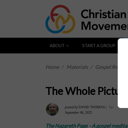
ABOUT
START A GROUP
Home
/
Materials
/
Gospel Reflect
The Whole Pictur
posted by
DAVID THOMAS
|
5sc
September 06, 2025
The Nazareth Page -
A gospel medita