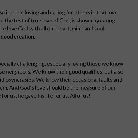
lso include loving and caring for others in that love.
 or the test of true love of God, is shown by caring
to love God with all our heart, mind and soul.
s good creation.
ecially challenging, especially loving those we know
lose neighbors. We know their good qualities, but also
idiosyncrasies. We know their occasional faults and
them. And God’s love should be the measure of our
or us, he gave his life for us. All of us!