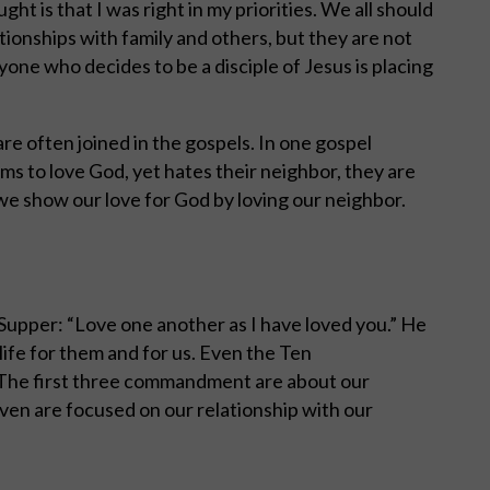
t is that I was right in my priorities. We all should
tionships with family and others, but they are not
yone who decides to be a disciple of Jesus is placing
re often joined in the gospels. In one gospel
ms to love God, yet hates their neighbor, they are
 we show our love for God by loving our neighbor.
 Supper: “Love one another as I have loved you.” He
 life for them and for us. Even the Ten
The first three commandment are about our
ven are focused on our relationship with our