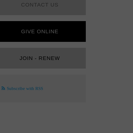
CONTACT US
GIVE ONLINE
JOIN - RENEW
Subscribe with RSS