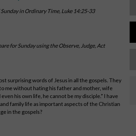
 Sunday in Ordinary Time,
Luke 14:25-33
are for Sunday using the Observe, Judge, Act
st surprising words of Jesus in all the gospels. They
to me without hating his father and mother, wife
 even his own life, he cannot be my disciple.” I have
and family life as important aspects of the Christian
age in the gospels?