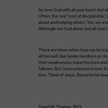
So, love God with all your heart, but a
Often, the real “cost of discipleship,”
about and helping others. Yes, we are 
Although not God alone, but all God’
There are times when love can be esp
all too well, like family members or c
their weaknesses, imperfections and 
failures. But God continues to love 
love. Think of Jesus. Based on his love f
David M. Thomas, PhD