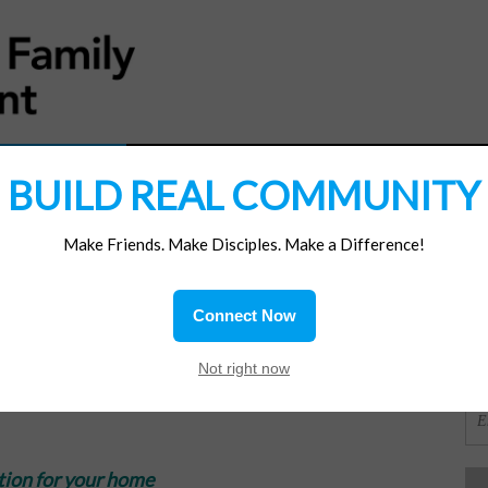
MATERIALS
JOIN/RENEW
SUBSCRIBE
SUPP
BUILD REAL COMMUNITY
Make Friends. Make Disciples. Make a Difference!
SI
ions
Connect Now
e
OR
Not right now
tion for your home