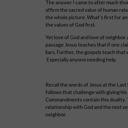
The answer I came to after much though
affirm the sacred value of human rela
the whole picture. What’s first for an
the values of God first.
Yet love of God and love of neighbor a
passage Jesus teaches that if one clai
liars. Further, the gospels teach that
Especially anyone needing help.
Recall the words of Jesus at the Last
follows that challenge with giving his
Commandments contain this duality. 
relationship with God and the next se
neighbor.