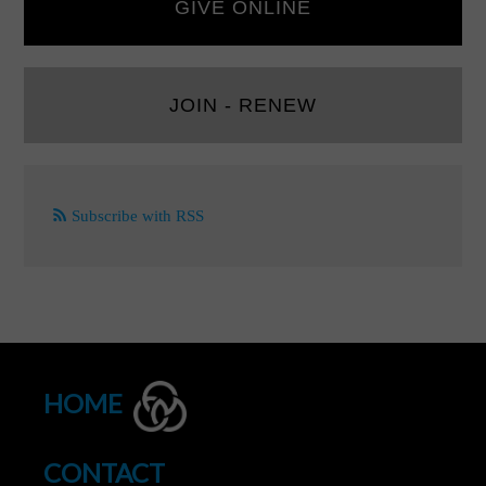
GIVE ONLINE
JOIN - RENEW
Subscribe with RSS
HOME
CONTACT