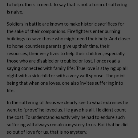
to help others in need. To say that is not a form of suffering
is naïve.
Soldiers in battle are known to make historic sacrifices for
the sake of their companions. Firefighters enter burning
buildings to save those who might need their help. And closer
to home, countless parents give up their time, their
resources, their very lives to help their children, especially
those who are disabled or troubled or lost. I once read a
saying connected with family life: True love is staying up all
night with a sick child or with a very well spouse. The point
being that when one loves, one also invites suffering into
life.
In the suffering of Jesus we clearly see to what extremes he
went to “prove” he loved us. He gave his all. He didn’t count
the cost. To understand exactly why he had to endure such
suffering will always remain a mystery to us. But that he did
so out of love for us, that is no mystery.