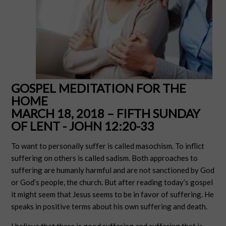
GOSPEL MEDITATION FOR THE
HOME
MARCH 18, 2018 – FIFTH SUNDAY
OF LENT - JOHN 12:20-33
To want to personally suffer is called masochism. To inflict
suffering on others is called sadism. Both approaches to
suffering are humanly harmful and are not sanctioned by God
or God’s people, the church. But after reading today’s gospel
it might seem that Jesus seems to be in favor of suffering. He
speaks in positive terms about his own suffering and death.