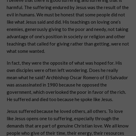
I believe that there is good suffering and suffering that is
harmful. The suffering endured by Jesus was the result of the
evil in humans. We must be honest that some people did not
like what Jesus said and did. His teachings on loving one’s
enemies, generously giving to the poor and needy, not taking
advantage of one’s position in society or religion and other
teachings that called for giving rather than getting, were not
what some wanted.
In fact, they were the opposite of what was hoped for. His
own disciples were often left wondering. Does he really
mean what he said? Archbishop Oscar Romero of El Salvador
was assassinated in 1980 because he opposed the
government, which overlooked the poor in favor of the rich.
He suffered and died too because he spoke like Jesus.
Jesus suffered because he loved others, all others. To love
like Jesus opens one to suffering, especially through the
demands that are part of genuine Christian love. We all know
people who give of their time, their energy, their resources