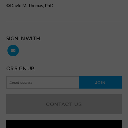
©David M. Thomas, PhD
SIGN IN WITH:
OR SIGN UP:
CONTACT US