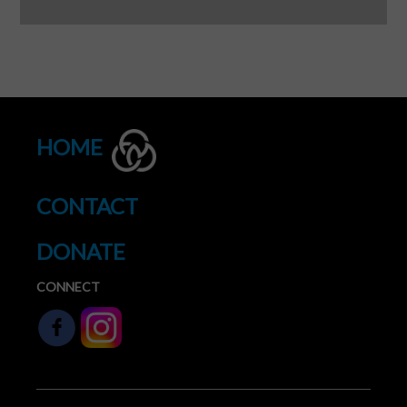
HOME
CONTACT
DONATE
CONNECT