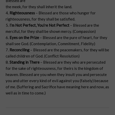
Blessed are
the meek, for they shall inherit the land.
4.
Righteousness
– Blessed are those who hunger for
righteousness, for they shall be satisfied.
5.
I’m Not Perfect, You’re Not Perfect
– Blessed are the
merciful, for they shall be shown mercy. (Compassion)
6.
Eyes on the Prize
– Blessed are the pure of heart, for they
shall see God. (Contemplation, Commitment, Fidelity)
7.
Reconciling
– Blessed are the peacemakers, for they will be
called children of God. (Conflict Resolution)
8.
Standing in There
– Blessed are they who are persecuted
for the sake of righteousness, for theirs is the kingdom of
heaven. Blessed are you when they insult you and persecute
you and utter every kind of evil against you (falsely) because
of me. (Suffering and Sacrifice have meaning here and now, as
well as in time to come.)