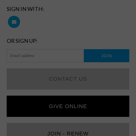
SIGN IN WITH:
OR SIGN UP:
CONTACT US
GIVE ONLINE
JOIN - RENEW