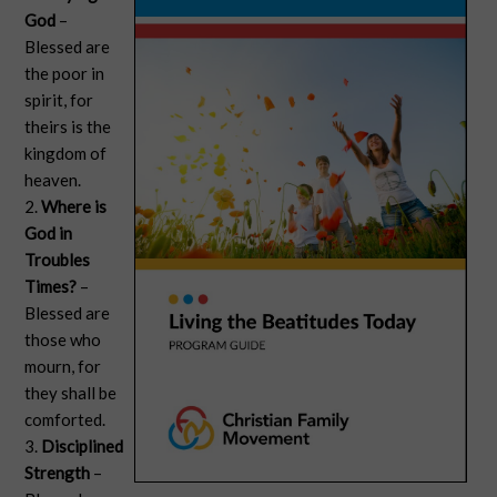
God
–
Blessed are
the poor in
spirit, for
theirs is the
kingdom of
heaven.
2.
Where is
God in
Troubles
Times?
–
Blessed are
those who
mourn, for
they shall be
comforted.
3.
Disciplined
Strength
–