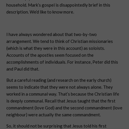
household. Mark’s gospel is disappointedly brief in this
description. We’d like to know more.
I have always wondered about that two-by-two
arrangement. We tend to think of Christian missionaries
(which is what they were in this account) as soloists.
Accounts of the apostles seem focused on the
accomplishments of individuals. For instance, Peter did this
and Paul did that.
But a careful reading (and research on the early church)
seems to indicate that they were not always alone. They
worked in a communal way. That’s because the Christian life
is deeply communal. Recall that Jesus taught that the first
commandment (love God) and the second commandment (love
neighbour) were actually the same commandment.
So, it should not be surprising that Jesus told his first