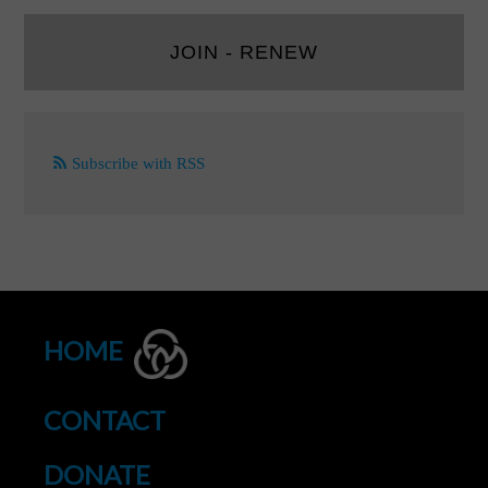
JOIN - RENEW
Subscribe with RSS
HOME
CONTACT
DONATE