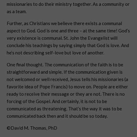
missionaries to do their ministry together. As a community or
as a team.
Further, as Christians we believe there exists a communal
aspect to God. God is one and three – at the same time! God’s
very existence is communal. St. John the Evangelist will
conclude his teachings by saying simply that God is love. And
he’s not describing self-love but love of another.
One final thought. The communication of the faith is to be
straightforward and simple. If the communication given is
not welcomed or well received, Jesus tells his missionaries (a
favorite idea of Pope Francis) to move on. People are either
ready to receive their message or they are not. There is no
forcing of the Gospel. And certainly, it is not to be
communicated as threatening. That’s the way it was to be
communicated back then and it should be so today.
©David M. Thomas, PhD