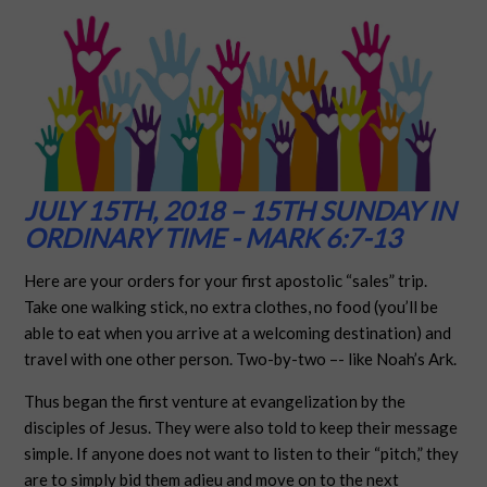
JULY 15TH, 2018 – 15TH SUNDAY IN
ORDINARY TIME - MARK 6:7-13
Here are your orders for your first apostolic “sales” trip.
Take one walking stick, no extra clothes, no food (you’ll be
able to eat when you arrive at a welcoming destination) and
travel with one other person. Two-by-two –- like Noah’s Ark.
Thus began the first venture at evangelization by the
disciples of Jesus. They were also told to keep their message
simple. If anyone does not want to listen to their “pitch,” they
are to simply bid them adieu and move on to the next