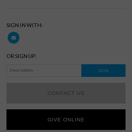
SIGN IN WITH:
OR SIGN UP:
CONTACT US
GIVE ONLINE