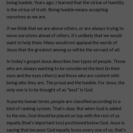
being humble. Years ago, I learned that the virtue of humility
is the virtue of truth. Being humble means accepting
ourselves as we are.
If we think that we are above others, or are always trying to
move ourselves ahead of others, it’s unlikely that we would
want to help them. Many would not applaud the words of
Jesus that the greatest among us will be the servant of all.
In today’s gospel Jesus describes two types of people. Those
who are always wanting to be considered the best (in their
eyes and the eyes others) and those who are content with
being who they are. The proud and the humble. For Jesus, the
only one is to be thought of as “best” is God.
In purely human terms, people are classified according to a
kind of ranking system. That’s okay. But when God is added
to the mix, God should be placed on top with the rest of us
equally (that’s important too) positioned below God. Jesus is
saying that because God equally loves every one of us, that’s