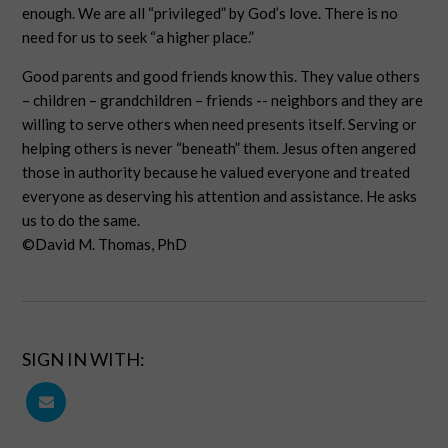
enough. We are all “privileged” by God’s love. There is no
need for us to seek “a higher place.”
Good parents and good friends know this. They value others
– children – grandchildren – friends -- neighbors and they are
willing to serve others when need presents itself. Serving or
helping others is never “beneath” them. Jesus often angered
those in authority because he valued everyone and treated
everyone as deserving his attention and assistance. He asks
us to do the same.
©David M. Thomas, PhD
SIGN IN WITH: