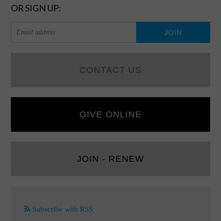
OR SIGN UP:
CONTACT US
GIVE ONLINE
JOIN - RENEW
Subscribe with RSS