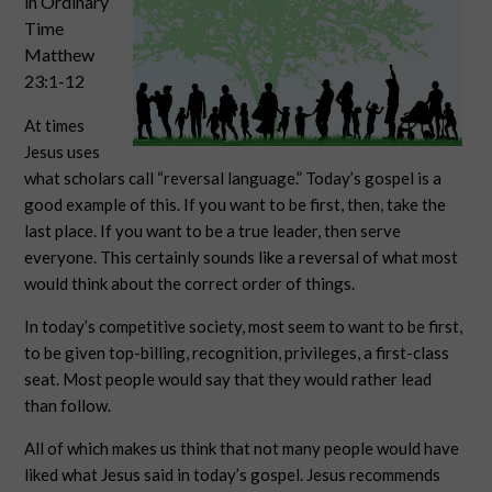
in Ordinary
Time
Matthew
23:1-12
At times
Jesus uses
what scholars call “reversal language.” Today’s gospel is a
good example of this. If you want to be first, then, take the
last place. If you want to be a true leader, then serve
everyone. This certainly sounds like a reversal of what most
would think about the correct order of things.
In today’s competitive society, most seem to want to be first,
to be given top-billing, recognition, privileges, a first-class
seat. Most people would say that they would rather lead
than follow.
All of which makes us think that not many people would have
liked what Jesus said in today’s gospel. Jesus recommends