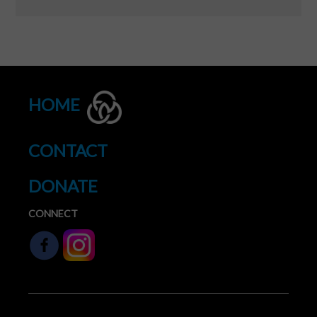
HOME
CONTACT
DONATE
CONNECT