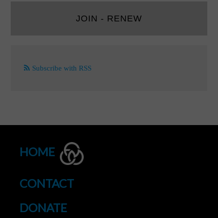
JOIN - RENEW
Subscribe with RSS
HOME
CONTACT
DONATE