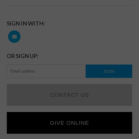
SIGN IN WITH:
OR SIGN UP:
CONTACT US
GIVE ONLINE