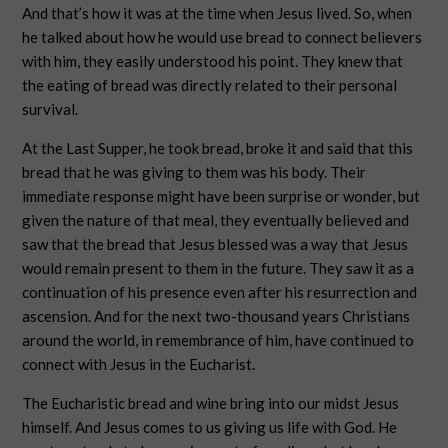
And that’s how it was at the time when Jesus lived. So, when
he talked about how he would use bread to connect believers
with him, they easily understood his point. They knew that
the eating of bread was directly related to their personal
survival.
At the Last Supper, he took bread, broke it and said that this
bread that he was giving to them was his body. Their
immediate response might have been surprise or wonder, but
given the nature of that meal, they eventually believed and
saw that the bread that Jesus blessed was a way that Jesus
would remain present to them in the future. They saw it as a
continuation of his presence even after his resurrection and
ascension. And for the next two-thousand years Christians
around the world, in remembrance of him, have continued to
connect with Jesus in the Eucharist.
The Eucharistic bread and wine bring into our midst Jesus
himself. And Jesus comes to us giving us life with God. He