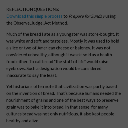
REFLECTION QUESTIONS:
Download this simple process
to
Prepare for Sunday
using
the Observe, Judge, Act Method.
Much of the bread I ate as a youngster was store-bought. It
was white and soft and tasteless. Mostly it was used to hold
a slice or two of American cheese or baloney. It was not
considered unhealthy, although it wasn’t sold as a health
food either. To call bread “the staff of life” would raise
eyebrows. Such a designation would be considered
inaccurate to say the least.
Yet historians often note that civilization was partly based
on the invention of bread. That’s because humans needed the
nourishment of grains and one of the best ways to preserve
grain was to bake it into bread. In that sense, for many
cultures bread was not only nutritious, it also kept people
healthy and alive.