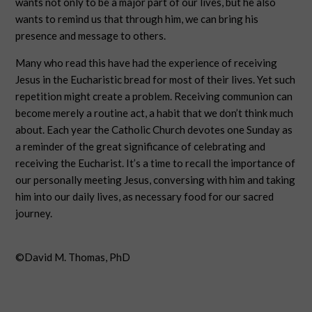
wants not only to be a major part of our lives, but he also
wants to remind us that through him, we can bring his
presence and message to others.
Many who read this have had the experience of receiving
Jesus in the Eucharistic bread for most of their lives. Yet such
repetition might create a problem. Receiving communion can
become merely a routine act, a habit that we don’t think much
about. Each year the Catholic Church devotes one Sunday as
a reminder of the great significance of celebrating and
receiving the Eucharist. It’s a time to recall the importance of
our personally meeting Jesus, conversing with him and taking
him into our daily lives, as necessary food for our sacred
journey.
©David M. Thomas, PhD