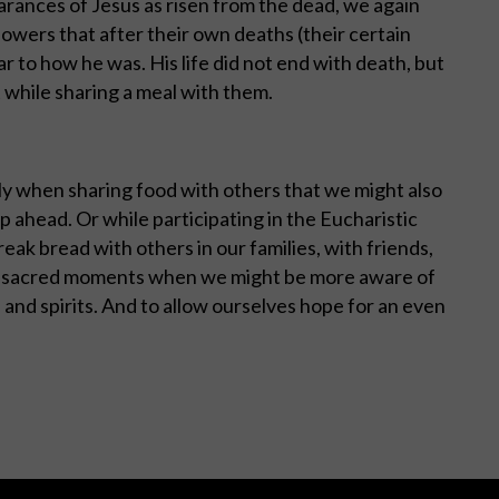
arances of Jesus as risen from the dead, we again
lowers that after their own deaths (their certain
lar to how he was. His life did not end with death, but
 while sharing a meal with them.
ally when sharing food with others that we might also
 ahead. Or while participating in the Eucharistic
eak bread with others in our families, with friends,
be sacred moments when we might be more aware of
 and spirits. And to allow ourselves hope for an even