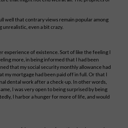
ull well that contrary views remain popular among
unrealistic, even a bit crazy.
ter experience of existence. Sort of like the feeling I
eling more, in being informed that I had been
arned that my social security monthly allowance had
t my mortgage had been paid off in full. Or that I
onal dental work after a check-up. In other words,
same, I was very open to being surprised by being
tedly, I harbor a hunger for more of life, and would