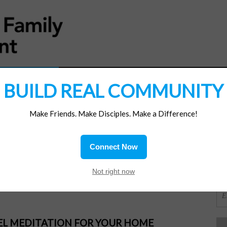
MATERIALS
JOIN/RENEW
SUBSCRIBE
SUPP
BUILD REAL COMMUNITY
Make Friends. Make Disciples. Make a Difference!
SI
ions
Connect Now
 for?
OR
Not right now
PEL MEDITATION FOR YOUR HOME