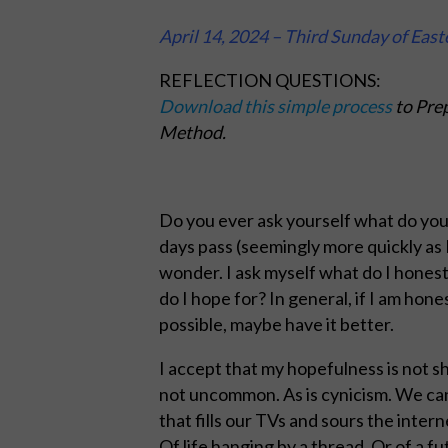
April 14, 2024 – Third Sunday of East
REFLECTION QUESTIONS:
Download this simple process
to Prep
Method.
Do you ever ask yourself what do yo
days pass (seemingly more quickly as I
wonder. I ask myself what do I hones
do I hope for? In general, if I am hones
possible, maybe have it better.
I accept that my hopefulness is not sh
not uncommon. As is cynicism. We ca
that fills our TVs and sours the inter
Of life hanging by a thread. Or of a fu