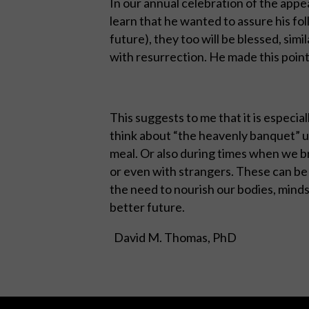
In our annual celebration of the appe
learn that he wanted to assure his fol
future), they too will be blessed, simi
with resurrection. He made this point
This suggests to me that it is especi
think about “the heavenly banquet” up
meal. Or also during times when we br
or even with strangers. These can 
the need to nourish our bodies, minds
better future.
David M. Thomas, PhD