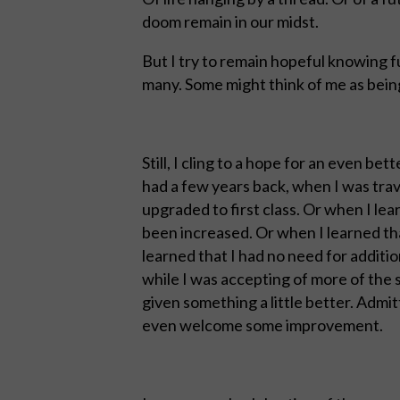
doom remain in our midst.
But I try to remain hopeful knowing f
many. Some might think of me as being 
Still, I cling to a hope for an even bet
had a few years back, when I was trav
upgraded to first class. Or when I le
been increased. Or when I learned tha
learned that I had no need for additi
while I was accepting of more of the 
given something a little better. Admit
even welcome some improvement.