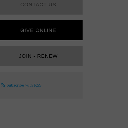
CONTACT US
GIVE ONLINE
JOIN - RENEW
Subscribe with RSS