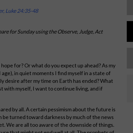
er, Luke 24:35-48
are for Sunday using the Observe, Judge, Act
u hope for? Or what do you expect up ahead? As my
 age), in quiet moments I find myself in a state of
tly desire after my time on Earth has ended? What
t with myself, I want to continue living, and if
ared by all. A certain pessimism about the future is
n be turned toward darkness by much of the news
net. We are all too aware of the downside of things.
ture that might not end well at all. The prophets of