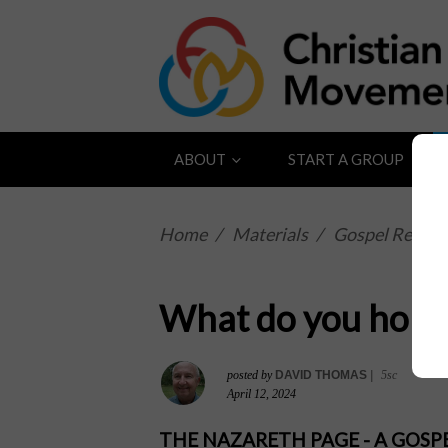
ABOUT
START A GROUP
Home
/
Materials
/
Gospel Reflect
What do you hope
posted by
DAVID THOMAS
|
5sc
April 12, 2024
THE NAZARETH PAGE - A GOS