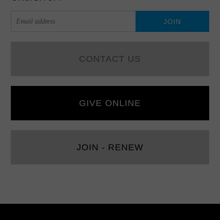
CONTACT US
GIVE ONLINE
JOIN - RENEW