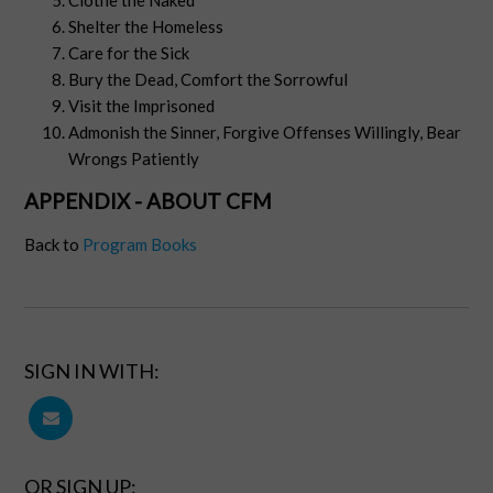
Clothe the Naked
Shelter the Homeless
Care for the Sick
Bury the Dead, Comfort the Sorrowful
Visit the Imprisoned
Admonish the Sinner, Forgive Offenses Willingly, Bear
Wrongs Patiently
APPENDIX - ABOUT CFM
Back to
Program Books
SIGN IN WITH:
OR SIGN UP: