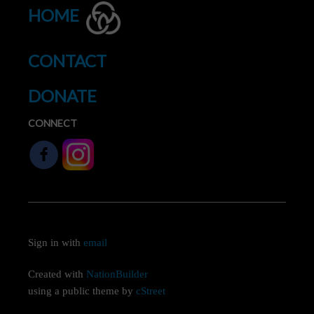
HOME
CONTACT
DONATE
CONNECT
Sign in with
email
Created with
NationBuilder
using a public theme by
cStreet