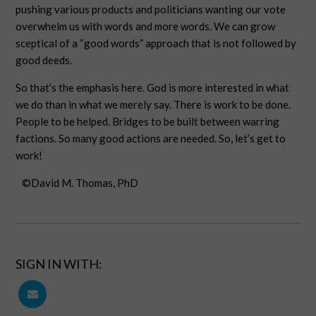
pushing various products and politicians wanting our vote
overwhelm us with words and more words. We can grow
sceptical of a “good words” approach that is not followed by
good deeds.
So that’s the emphasis here. God is more interested in what
we do than in what we merely say. There is work to be done.
People to be helped. Bridges to be built between warring
factions. So many good actions are needed. So, let’s get to
work!
©David M. Thomas, PhD
SIGN IN WITH: