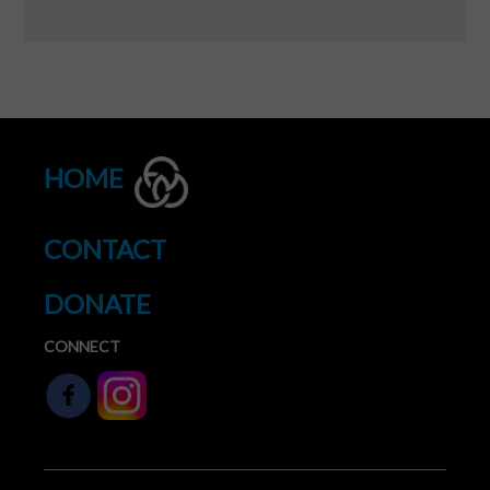
HOME
CONTACT
DONATE
CONNECT