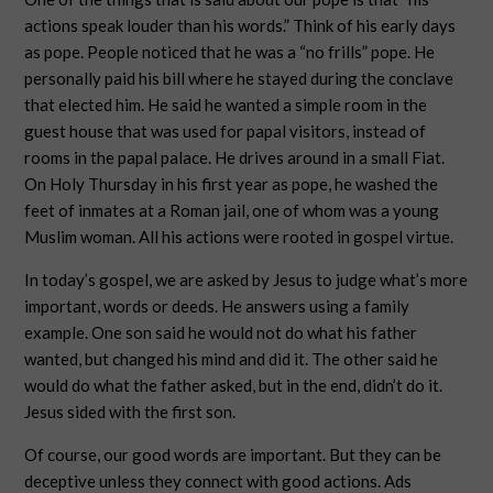
actions speak louder than his words.” Think of his early days
as pope. People noticed that he was a “no frills” pope. He
personally paid his bill where he stayed during the conclave
that elected him. He said he wanted a simple room in the
guest house that was used for papal visitors, instead of
rooms in the papal palace. He drives around in a small Fiat.
On Holy Thursday in his first year as pope, he washed the
feet of inmates at a Roman jail, one of whom was a young
Muslim woman. All his actions were rooted in gospel virtue.
In today’s gospel, we are asked by Jesus to judge what’s more
important, words or deeds. He answers using a family
example. One son said he would not do what his father
wanted, but changed his mind and did it. The other said he
would do what the father asked, but in the end, didn’t do it.
Jesus sided with the first son.
Of course, our good words are important. But they can be
deceptive unless they connect with good actions. Ads