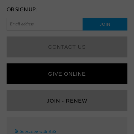
OR SIGN UP:
CONTACT US
GIVE ONLINE
JOIN - RENEW
Subscribe with RSS