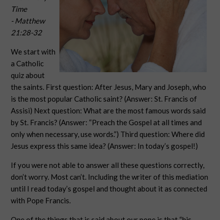
Time
- Matthew
21:28-32
We start with
a Catholic
quiz about
the saints. First question: After Jesus, Mary and Joseph, who
is the most popular Catholic saint? (Answer: St. Francis of
Assisi) Next question: What are the most famous words said
by St. Francis? (Answer: “Preach the Gospel at all times and
only when necessary, use words.”) Third question: Where did
Jesus express this same idea? (Answer: In today’s gospel!)
If you were not able to answer all these questions correctly,
don’t worry. Most can’t. Including the writer of this mediation
until I read today’s gospel and thought about it as connected
with Pope Francis.
One of the things that is said about our pope is that “his