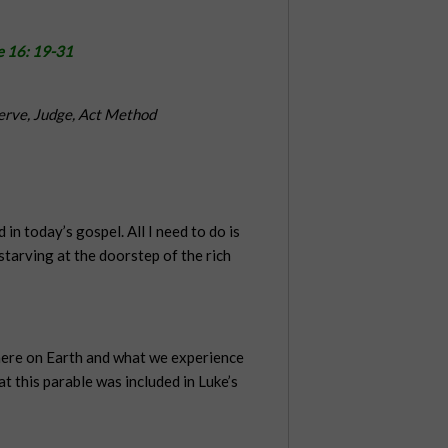
e 16: 19-31
erve, Judge, Act Method
 in today’s gospel. All I need to do is
tarving at the doorstep of the rich
o here on Earth and what we experience
t this parable was included in Luke’s