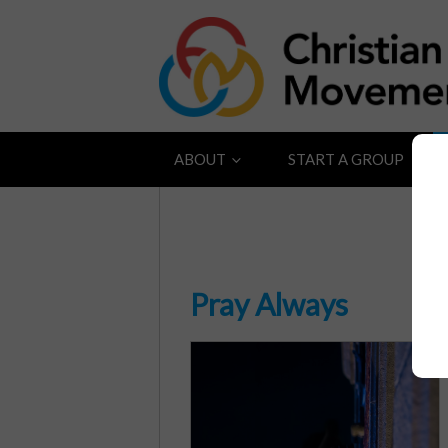
ABOUT
START A GROUP
Pray Always