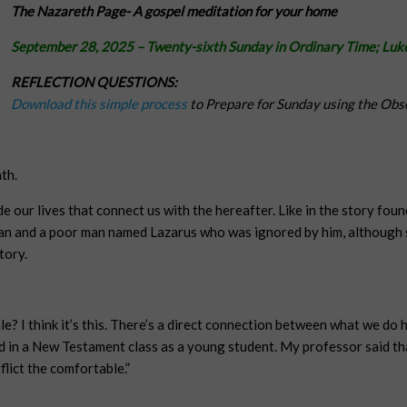
The Nazareth Page-
A gospel meditation for your home
September 28, 2025
– Twenty-sixth Sunday in Ordinary Time;
Luk
REFLECTION QUESTIONS:
Download this simple process
to Prepare for Sunday using the Obs
th.
e our lives that connect us with the hereafter. Like in the story found
man and a poor man named Lazarus who was ignored by him, although s
tory.
tale? I think it’s this. There’s a direct connection between what we d
ned in a New Testament class as a young student. My professor said tha
flict the comfortable.”