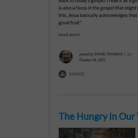
Back to today’s gospel. I read it as a g
is also a focus in the gospel that might
this, Jesus basically acknowledges that 
good fruit.”
read more
posted by
DAVID THOMAS
|
5sc
October 04, 2025
SHARE
The Hungry In Our