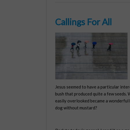
Callings For All
Jesus seemed to have a particular inter
bush that produced quite a few seeds. W
easily overlooked became a wonderful b
dog without mustard?