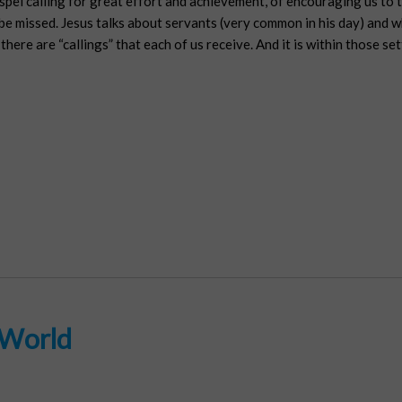
ospel calling for great effort and achievement, of encouraging us to 
 be missed. Jesus talks about servants (very common in his day) and wh
there are “callings” that each of us receive. And it is within those se
 World