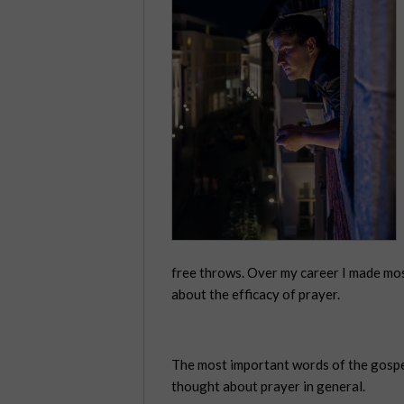
free throws. Over my career I made mo
about the efficacy of prayer.
The most important words of the gospel 
thought about prayer in general.