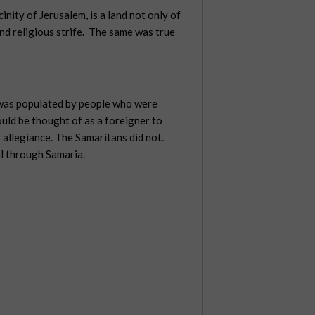
inity of Jerusalem, is a land not only of
nd religious strife.
The same was true
a was populated by people who were
uld be thought of as a foreigner to
 allegiance. The Samaritans did not.
l through Samaria.