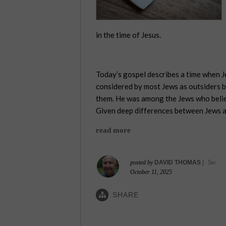
in the time of Jesus.
Today’s gospel describes a time when J
considered by most Jews as outsiders b
them. He was among the Jews who believe
Given deep differences between Jews an
read more
posted by
DAVID THOMAS
|
5sc
October 11, 2025
SHARE