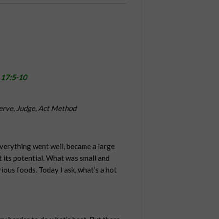
 17:5-10
erve, Judge, Act Method
 everything went well, became a large
t its potential. What was small and
ous foods. Today I ask, what’s a hot