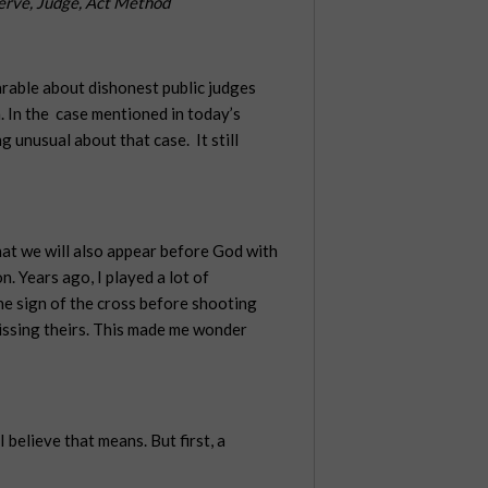
erve, Judge, Act Method
parable about dishonest public judges
. In the
case mentioned in today’s
g unusual about that case.
It still
that we will also appear before God with
n. Years ago, I played a lot of
he sign of the cross before shooting
issing theirs. This made me wonder
believe that means. But first, a