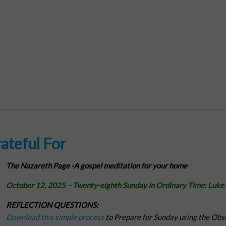
ateful For
The Nazareth Page -
A gospel meditation for your home
October 12, 2025 – Twenty-eighth Sunday in Ordinary Time:
Luke
REFLECTION QUESTIONS:
Download this simple process
to Prepare for Sunday using the Obs