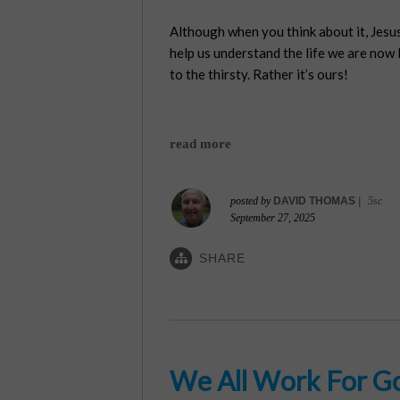
Although when you think about it, Jesus
help us understand the life we are now li
to the thirsty. Rather it’s ours!
read more
posted by
DAVID THOMAS
|
5sc
September 27, 2025
SHARE
We All Work For G