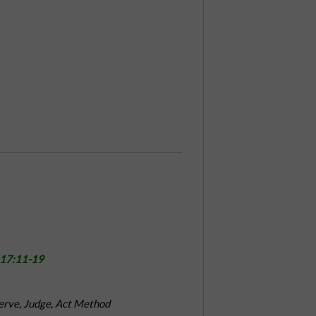
 17:11-19
erve, Judge, Act Method