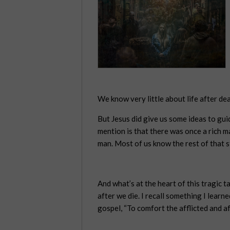
We know very little about life after dea
But Jesus did give us some ideas to guid
mention is that there was once a rich 
man. Most of us know the rest of that s
And what’s at the heart of this tragic 
after we die. I recall something I lear
gospel, “To comfort the afflicted and af