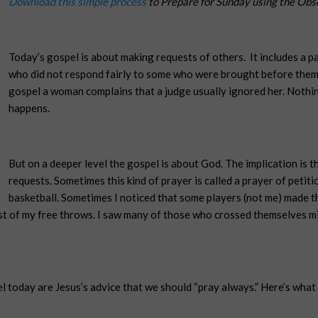
Download this simple process
to Prepare for Sunday using the Obs
Today’s gospel is about making requests of others.
It includes a 
who did not respond fairly to some who were brought before them
gospel a woman complains that a judge usually ignored her. Nothin
happens.
But on a deeper level the gospel is about God. The implication is 
requests. Sometimes this kind of prayer is called a prayer of petitio
basketball. Sometimes I noticed that some players (not me) made t
st of my free throws. I saw many of those who crossed themselves m
today are Jesus’s advice that we should “pray always.” Here’s what I 