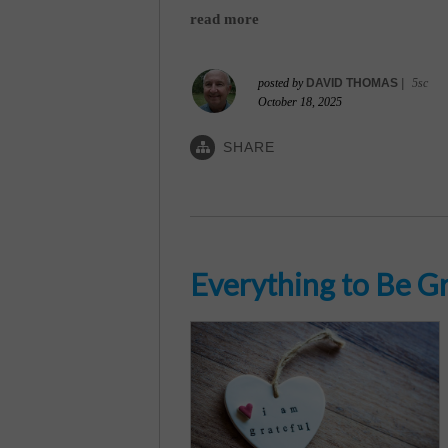
read more
posted by
DAVID THOMAS
|
5sc
October 18, 2025
SHARE
Everything to Be Gr