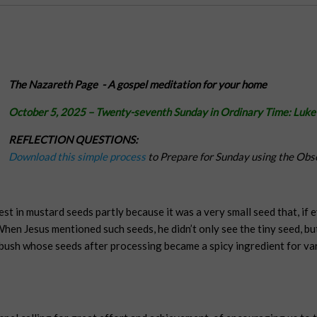
The Nazareth Page -
A gospel meditation for your home
October 5, 2025
– Twenty-seventh Sunday in Ordinary Time:
Luke
REFLECTION QUESTIONS:
Download this simple process
to Prepare for Sunday using the Obs
est in mustard seeds partly because it was a very small seed that, if
hen Jesus mentioned such seeds, he didn’t only see the tiny seed, bu
ush whose seeds after processing became a spicy ingredient for vari