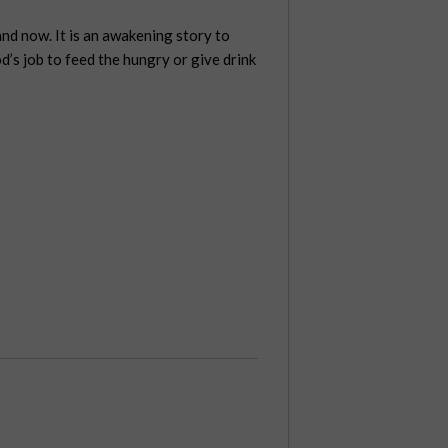
and now. It is an awakening story to
od’s job to feed the hungry or give drink