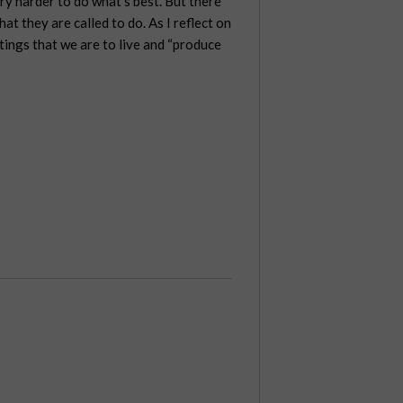
try harder to do what’s best. But there
at they are called to do. As I reflect on
ttings that we are to live and “produce