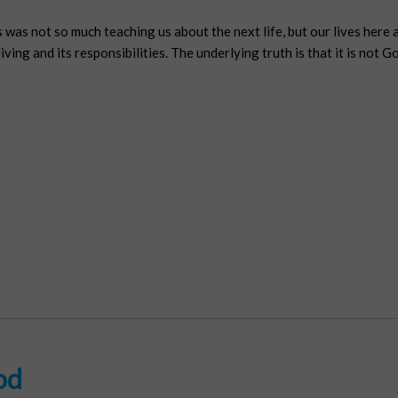
 was not so much teaching us about the next life, but our lives here 
ving and its responsibilities. The underlying truth is that it is not G
od