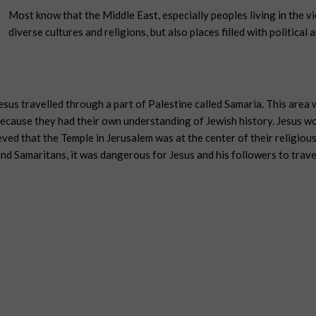
Most know that the Middle East, especially peoples living in the vic
diverse cultures and religions, but also places filled with political a
esus travelled through a part of Palestine called Samaria. This are
ecause they had their own understanding of Jewish history. Jesus wo
d that the Temple in Jerusalem was at the center of their religious
d Samaritans, it was dangerous for Jesus and his followers to trave