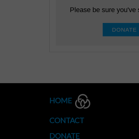
Please be sure you've
HOME
CONTACT
DONATE