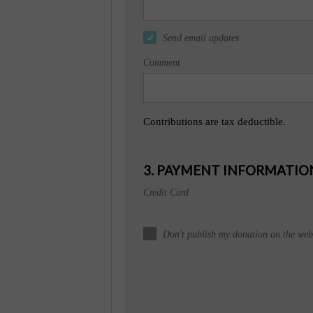
Send email updates
Comment
Contributions are tax deductible.
3. PAYMENT INFORMATIO
Credit Card
Don't publish my donation on the webs