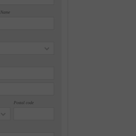
 Name
Postal code