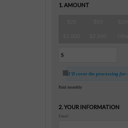
1. AMOUNT
$25
$50
$10
$1,000
$2,500
Oth
$
I’ll cover the processing fee 
Paid monthly
2. YOUR INFORMATION
Email