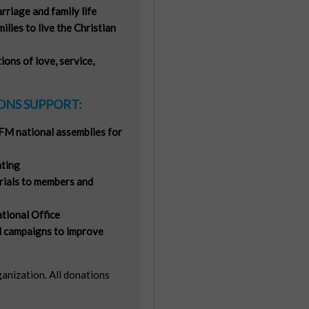
riage and family life
milies to live the Christian
ons of love, service,
NS SUPPORT:
FM national assemblies for
ting
rials to members and
tional Office
 campaigns to improve
ganization. All donations