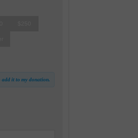
0
$250
er
- add it to my donation.