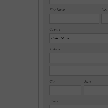
First Name
Last
Country
Address
City
State
Phone