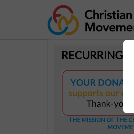
RECURRING 
THE MISSION OF THE C
MOVEME