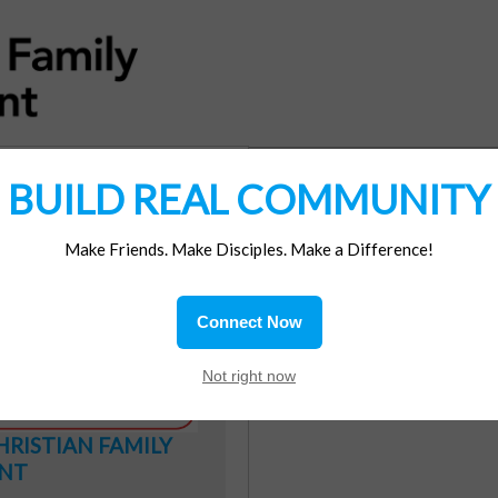
BUILD REAL COMMUNITY
DONATION
Make Friends. Make Disciples. Make a Difference!
Connect Now
Not right now
HRISTIAN
FAMILY
NT