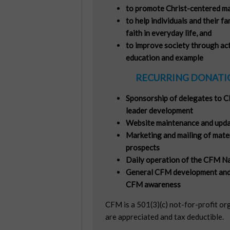
to promote Christ-centered mar
to help individuals and their fa
faith in everyday life, and
to improve society through acti
education and example
RECURRING DONATIO
Sponsorship of delegates to C
leader development
Website maintenance and upda
Marketing and mailing of mate
prospects
Daily operation of the CFM Na
General CFM development and
CFM awareness
CFM is a 501(3)(c) not-for-profit or
are appreciated and tax deductible.