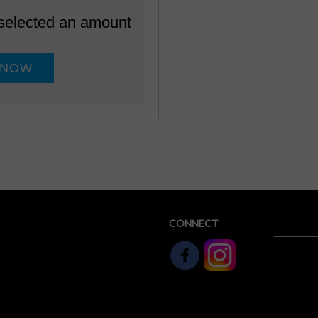
 selected an amount
CONNECT