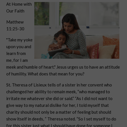
At Home with
Our Faith
Matthew
11:25-30
"Take my yoke
upon you and
learn from
me, for I am
meek and humble of heart." Jesus urges us to have an attitude
of humility. What does that mean for you?
St. Theresa of Lisieux tells of a sister in her convent who
challenged her ability to remain meek, “who managed to
irritate me whatever she did or said.” “As I did not want to
give way to my natural dislike for her, I told myself that
charity should not only be a matter of feeling but should
show itself in deeds, “ Theresa noted. “So I set myself to do
for this sister just what I should have done for someone I