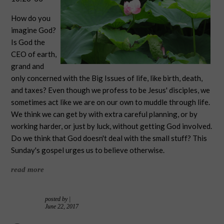
How do you
imagine God?
Is God the
CEO of earth,
grand and
only concerned with the Big Issues of life, like birth, death,
and taxes? Even though we profess to be Jesus' disciples, we
sometimes act like we are on our own to muddle through life.
We think we can get by with extra careful planning, or by
working harder, or just by luck, without getting God involved.
Do we think that God doesn't deal with the small stuff? This
Sunday's gospel urges us to believe otherwise.
read more
posted by
|
June 22, 2017