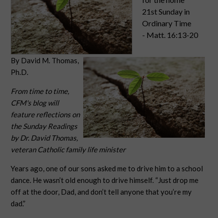
21st Sunday in
Ordinary Time
- Matt. 16:13-20
By David M. Thomas,
Ph.D.
From time to time,
CFM's blog will
feature reflections on
the Sunday Readings
by Dr. David Thomas,
veteran Catholic family life minister
Years ago, one of our sons asked me to drive him to a school
dance. He wasn’t old enough to drive himself. “Just drop me
off at the door, Dad, and don’t tell anyone that you’re my
dad.”