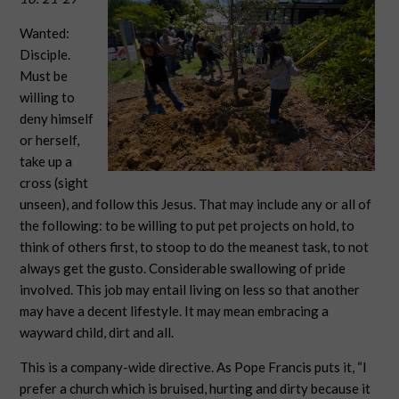
Wanted:
Disciple.
Must be
willing to
deny himself
or herself,
take up a
cross (sight
unseen), and follow this Jesus. That may include any or all of
the following: to be willing to put pet projects on hold, to
think of others first, to stoop to do the meanest task, to not
always get the gusto. Considerable swallowing of pride
involved. This job may entail living on less so that another
may have a decent lifestyle. It may mean embracing a
wayward child, dirt and all.
This is a company-wide directive. As Pope Francis puts it, “I
prefer a church which is bruised, hurting and dirty because it