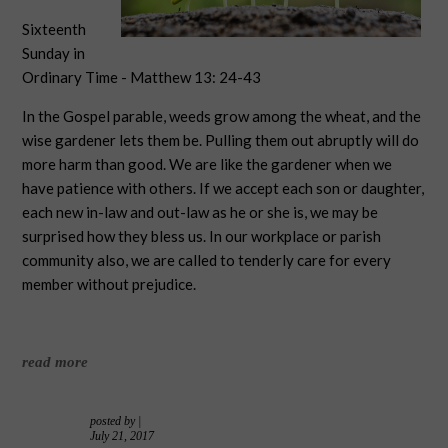
Sixteenth
Sunday in
Ordinary Time - Matthew 13: 24-43
In the Gospel parable, weeds grow among the wheat, and the
wise gardener lets them be. Pulling them out abruptly will do
more harm than good. We are like the gardener when we
have patience with others. If we accept each son or daughter,
each new in-law and out-law as he or she is, we may be
surprised how they bless us. In our workplace or parish
community also, we are called to tenderly care for every
member without prejudice.
read more
posted by
|
July 21, 2017