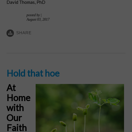
David Thomas, PhD
posted by
|
August 03, 2017
SHARE
Hold that hoe
At
Home
with
Our
Faith