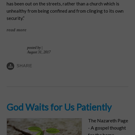
has been out on the streets, rather than a church which is
unhealthy from being confined and from clinging to its own
security.”
read more
posted by
|
August 31, 2017
SHARE
God Waits for Us Patiently
The Nazareth Page
- A gospel thought
for the home