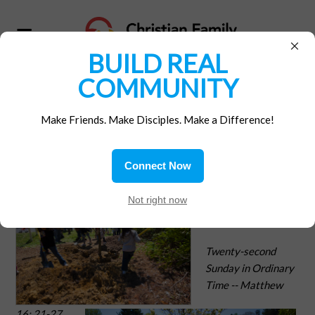
×
BUILD REAL
COMMUNITY
Home
/
Materials
Make Friends. Make Disciples. Make a Difference!
Job Description
Connect Now
At Home with
Not right now
Our Faith
Twenty-second
Sunday in Ordinary
Time -- Matthew
16: 21-27