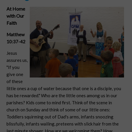
At Home
with Our
Faith
Matthew
10:37-42
Jesus
assures us,
"If you
give one
of these
little ones a cup of water because that one is a disciple, you
has be rewarded." Who are the little ones among us in our
parishes? Kids come to mind first. Think of the scene in
church on Sunday and think of some of our little ones:
Toddlers squirming out of Dad's arms, infants snoozing
blissfully, infants wailing, preteens with slick hair from the
last minute shower. How are we welcoming them? How