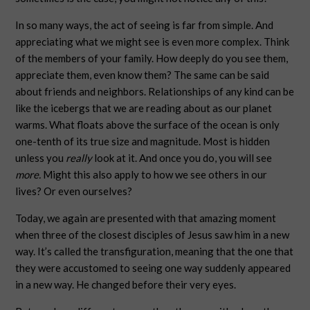
In so many ways, the act of seeing is far from simple. And
appreciating what we might see is even more complex. Think
of the members of your family. How deeply do you see them,
appreciate them, even know them? The same can be said
about friends and neighbors. Relationships of any kind can be
like the icebergs that we are reading about as our planet
warms. What floats above the surface of the ocean is only
one-tenth of its true size and magnitude. Most is hidden
unless you
really
look at it. And once you do, you will see
more.
Might this also apply to how we see others in our
lives? Or even ourselves?
Today, we again are presented with that amazing moment
when three of the closest disciples of Jesus saw him in a new
way. It’s called the transfiguration, meaning that the one that
they were accustomed to seeing one way suddenly appeared
in a new way. He changed before their very eyes.