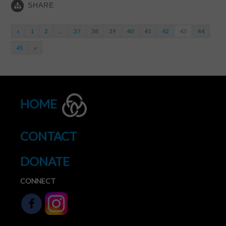
SHARE
«
1
2
…
37
38
39
40
41
42
43
44
45
»
HOME
CONTACT
DONATE
CONNECT