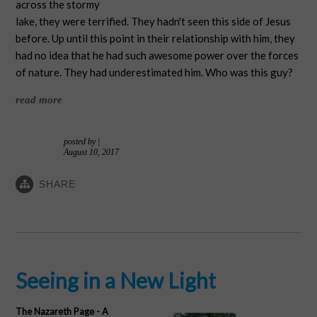
across the stormy
lake, they were terrified. They hadn't seen this side of Jesus
before. Up until this point in their relationship with him, they
had no idea that he had such awesome power over the forces
of nature. They had underestimated him. Who was this guy?
read more
posted by
|
August 10, 2017
SHARE
Seeing in a New Light
The Nazareth Page - A