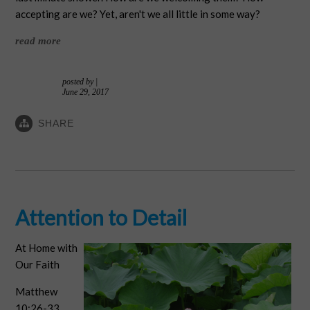
accepting are we? Yet, aren't we all little in some way?
read more
posted by
|
June 29, 2017
SHARE
Attention to Detail
At Home with
Our Faith
Matthew
10:26-33