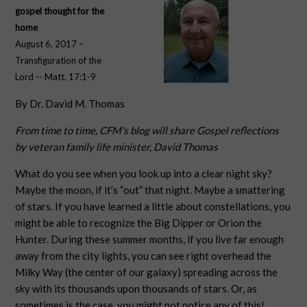
gospel thought for the
home
August 6, 2017 –
Transfiguration of the
Lord -- Matt. 17:1-9
By Dr. David M. Thomas
From time to time, CFM's blog will share Gospel reflections
by veteran family life minister, David Thomas
What do you see when you look up into a clear night sky?
Maybe the moon, if it’s “out” that night. Maybe a smattering
of stars. If you have learned a little about constellations, you
might be able to recognize the Big Dipper or Orion the
Hunter. During these summer months, if you live far enough
away from the city lights, you can see right overhead the
Milky Way (the center of our galaxy) spreading across the
sky with its thousands upon thousands of stars. Or, as
sometimes is the case, you might not notice any of this!