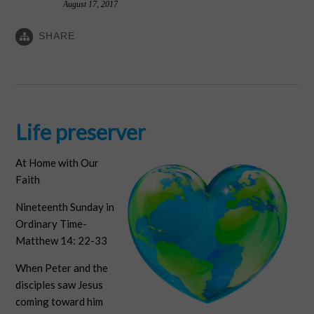
August 17, 2017
SHARE
Life preserver
At Home with Our
Faith
Nineteenth Sunday in
Ordinary Time-
Matthew 14: 22-33
When Peter and the
disciples saw Jesus
coming toward him