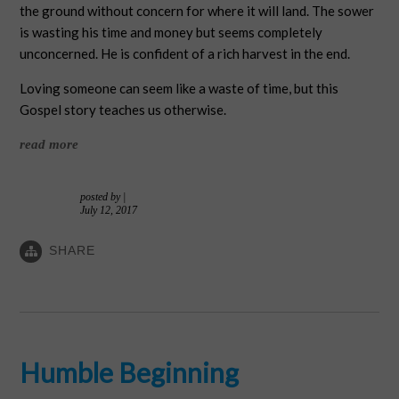
the ground without concern for where it will land. The sower
is wasting his time and money but seems completely
unconcerned. He is confident of a rich harvest in the end.
Loving someone can seem like a waste of time, but this
Gospel story teaches us otherwise.
read more
posted by
|
July 12, 2017
SHARE
Humble Beginning