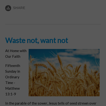
SHARE
Waste not, want not
At Home with
Our Faith
Fifteenth
Sunday in
Ordinary
Time -
Matthew
13:1-9
In the parable of the sower, Jesus tells of seed strewn over