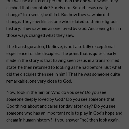
But was he a different person than the one with whom they
climbed that mountain? Surely not. So, did Jesus really
change? In a sense, he didn’t. But how they saw him did
change. They saw him as one who related to their religious
history. They saw him as one loved by God. And seeing him in
those ways changed what they saw.
The transfiguration, I believe, is not a totally exceptional
experience for the disciples. The point that is quite clearly
made in the story is that having seen Jesus in a transformed
state, he then returned to looking as he had before. But what
did the disciples then see in him? That he was someone quite
remarkable, one very close to God.
Now, look in the mirror. Who do you see? Do you see
someone deeply loved by God? Do you see someone that
God thinks about and cares for day after day? Do you see
someone who has an important role to play in God’s hope and
dream in human history? If you answer “no,” then look again.