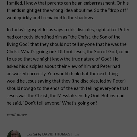
I smiled. I know that parents can be an embarrassment. Or his
friends might get the wrong idea about me. So the “drop off”
went quickly and I remained in the shadows.
In today’s gospel Jesus says to his disciples, right after Peter
had correctly identified him as “the Christ, the Son of the
living God,” that they should not tell anyone that he was the
Christ. What’s going on? Did not Jesus, the Son of God, come
to us so that we might know the true nature of God? He
asked his disciples about their view of him and Peter had
answered correctly. You would think that the next thing
would be Jesus saying that they (the disciples, led by Peter)
should now go to the ends of the earth telling everyone that
Jesus was the Christ, the Messiah sent by God. But instead
he said, “Don’t tell anyone.” What’s going on?
read more
posted by
DAVID THOMAS
|
5sc