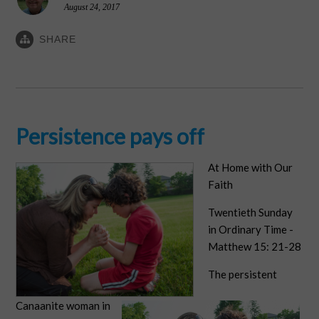
August 24, 2017
SHARE
Persistence pays off
At Home with Our
Faith
Twentieth Sunday
in Ordinary Time -
Matthew 15: 21-28
The persistent
Canaanite woman in