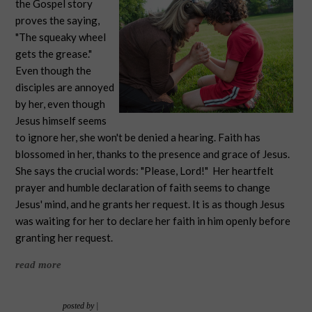
the Gospel story
proves the saying,
"The squeaky wheel
gets the grease."
Even though the
disciples are annoyed
by her, even though
Jesus himself seems
to ignore her, she won't be denied a hearing. Faith has
blossomed in her, thanks to the presence and grace of Jesus.
She says the crucial words: "Please, Lord!" Her heartfelt
prayer and humble declaration of faith seems to change
Jesus' mind, and he grants her request. It is as though Jesus
was waiting for her to declare her faith in him openly before
granting her request.
read more
posted by
|