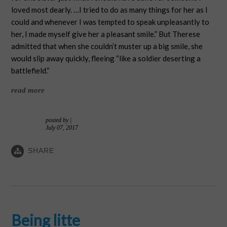
loved most dearly. …I tried to do as many things for her as I
could and whenever I was tempted to speak unpleasantly to
her, I made myself give her a pleasant smile.” But Therese
admitted that when she couldn’t muster up a big smile, she
would slip away quickly, fleeing “like a soldier deserting a
battlefield.”
read more
posted by
|
July 07, 2017
SHARE
Being litte