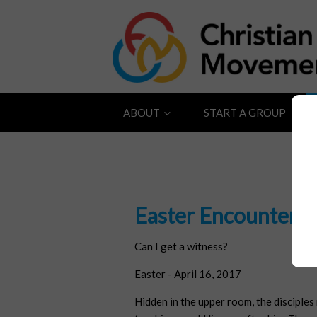
ABOUT
START A GROUP
Easter Encounter
Can I get a witness?
Easter - April 16, 2017
Hidden in the upper room, the disciples