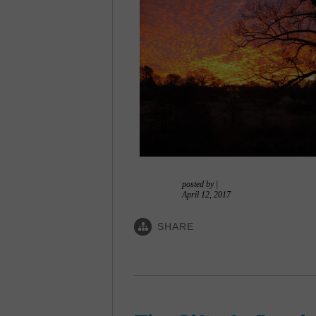
posted by
|
April 12, 2017
SHARE