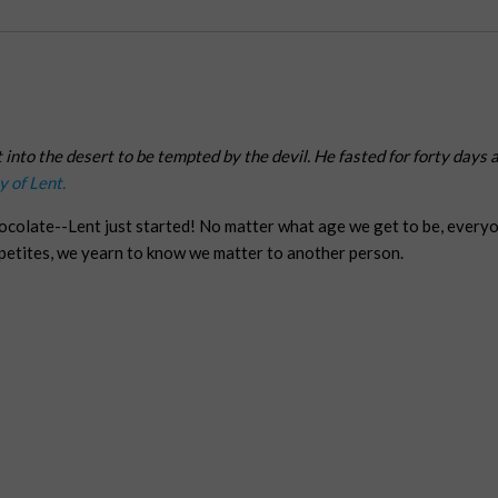
t into the desert to be tempted by the devil. He fasted for forty days
y of Lent.
hocolate--Lent just started! No matter what age we get to be, every
ppetites, we yearn to know we matter to another person.