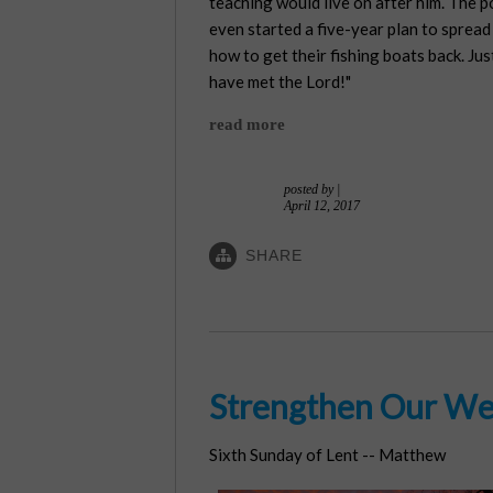
teaching would live on after him. The 
even started a five-year plan to sprea
how to get their fishing boats back. Jus
have met the Lord!"
read more
posted by
|
April 12, 2017
SHARE
Strengthen Our We
Sixth Sunday of Lent -- Matthew