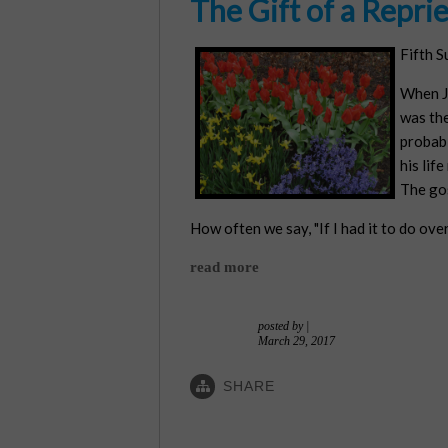
The Gift of a Repri
Fifth S
When Je
was the
probabl
his lif
The gos
How often we say, "If I had it to do ove
read more
posted by
|
March 29, 2017
SHARE