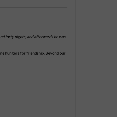
 and forty nights, and afterwards he was
one hungers for friendship. Beyond our