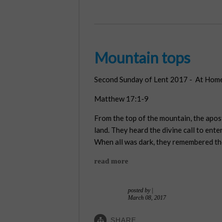
Mountain tops
Second Sunday of Lent 2017 - At Home
Matthew 17:1-9
From the top of the mountain, the apos
land. They heard the divine call to ent
When all was dark, they remembered th
read more
posted by
|
March 08, 2017
SHARE