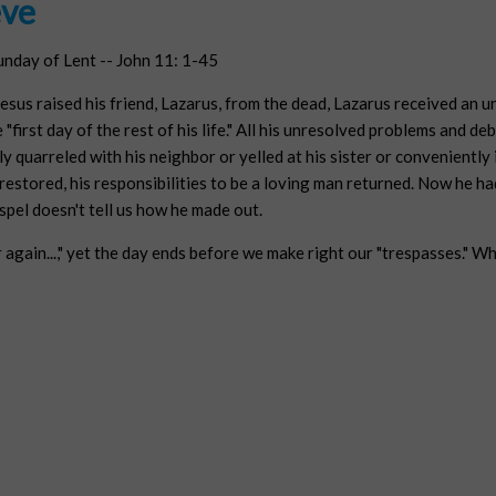
eve
unday of Lent -- John 11: 1-45
sus raised his friend, Lazarus, from the dead, Lazarus received an u
 "first day of the rest of his life." All his unresolved problems and deb
y quarreled with his neighbor or yelled at his sister or conveniently 
e restored, his responsibilities to be a loving man returned. Now he h
pel doesn't tell us how he made out.
r again...," yet the day ends before we make right our "trespasses." W