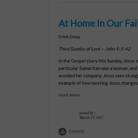
At Home In Our Fai
Drink Deep
Third Sunday of Lent -- John 4: 5-42
In the Gospel story this Sunday, Jesus 
particular Samaritan was a woman, and n
avoided her company. Jesus sees straigh
example of how meeting Jesus changes
read more
posted by
|
March 15, 2017
SHARE