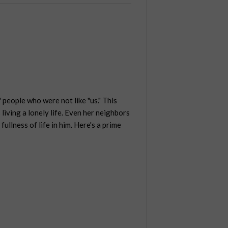
people who were not like "us." This
iving a lonely life. Even her neighbors
llness of life in him. Here's a prime