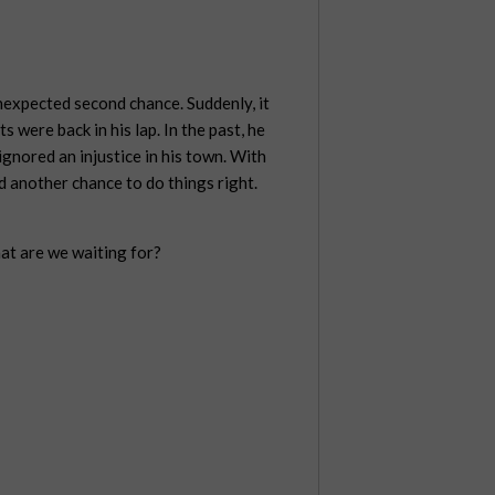
nexpected second chance. Suddenly, it
ts were back in his lap. In the past, he
ignored an injustice in his town. With
ad another chance to do things right.
hat are we waiting for?