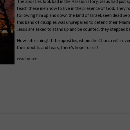
The apostles look bad in the Passion story. Jesus had just sp
teach these men how to live in the presence of God. They h
following him up and down the land of Israel, seen dead peo
this band of disciples was unprepared to defend their Mast
Jesus are asked to stand up and be counted, they stepped b
How refreshing! If the apostles, whom the Church will reve
their doubts and fears, there's hope for us!
read more