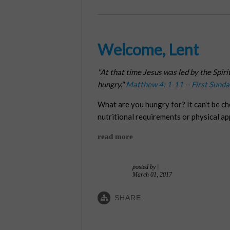
Welcome, Lent
"At that time Jesus was led by the Spiri
hungry."
Matthew 4: 1-11 -- First Sunda
What are you hungry for? It can't be c
nutritional requirements or physical a
read more
posted by
|
March 01, 2017
SHARE