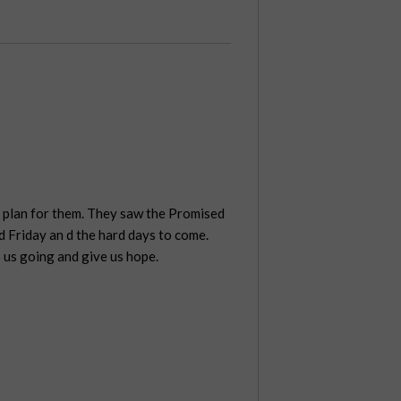
s plan for them. They saw the Promised
d Friday an d the hard days to come.
 us going and give us hope.