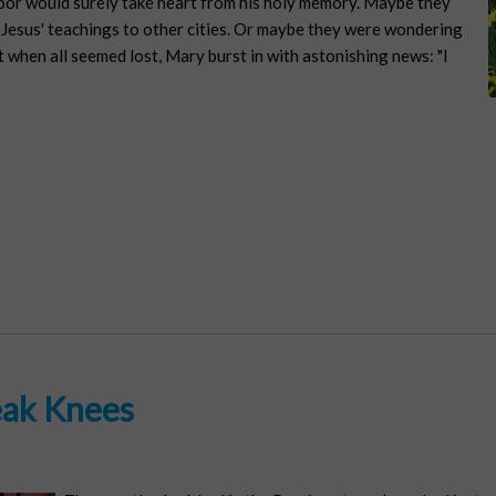
poor would surely take heart from his holy memory. Maybe they
d Jesus' teachings to other cities. Or maybe they were wondering
t when all seemed lost, Mary burst in with astonishing news: "I
ak Knees