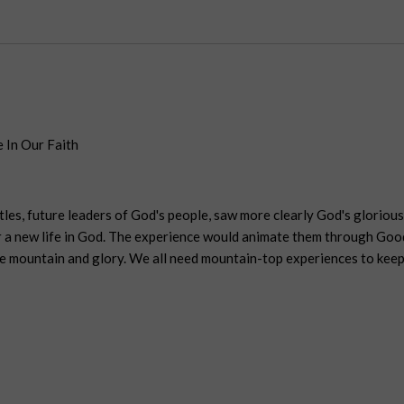
 In Our Faith
tles, future leaders of God's people, saw more clearly God's gloriou
er a new life in God. The experience would animate them through Goo
e mountain and glory. We all need mountain-top experiences to keep