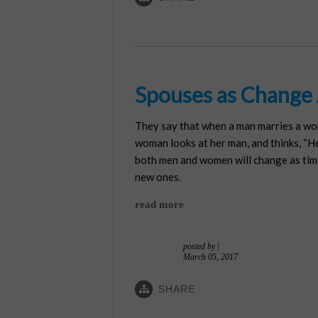
Spouses as Change
They say that when a man marries a woma
woman looks at her man, and thinks, “He 
both men and women will change as time 
new ones.
read more
posted by
|
March 05, 2017
SHARE