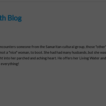
th Blog
encounters someone from the Samaritan cultural group, those "other" 
ot a "nice" woman, to boot. She had had many husbands, but she was l
t into her parched and aching heart. He offers her Living Water and fu
 everything!