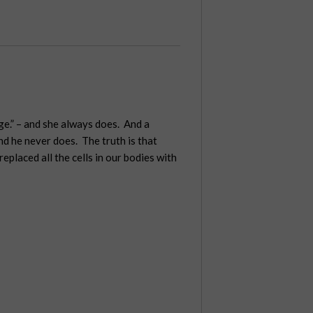
ge.” – and she always does. And a
and he never does. The truth is that
placed all the cells in our bodies with