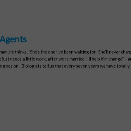
 Agents
n, he thinks, “She’s the one I’ve been waiting for. She’ll never chan
just needs a little work; after we’re married, I’ll help him change” – 
goes on: Biologists tell us that every seven years we have totally re