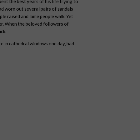
ent the best years of his life trying to
ad worn out several pairs of sandals
ple raised and lame people walk. Yet
er. When the beloved followers of
ack.
re in cathedral windows one day, had