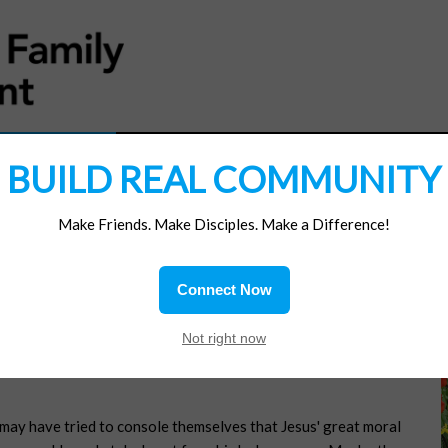
MATERIALS
JOIN/RENEW
SUBSCRIBE
SUPP
BUILD REAL COMMUNITY
Make Friends. Make Disciples. Make a Difference!
Connect Now
Not right now
 may have tried to console themselves that Jesus' great moral